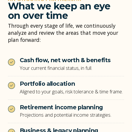
What we keep an eye
on over time
Through every stage of life, we continuously
analyze and review the areas that move your
plan forward:
Cash flow, net worth & benefits
Your current financial status, in full.
Portfolio allocation
Aligned to your goals, risk tolerance & time frame.
Retirement income planning
Projections and potential income strategies.
Business & legacy planning