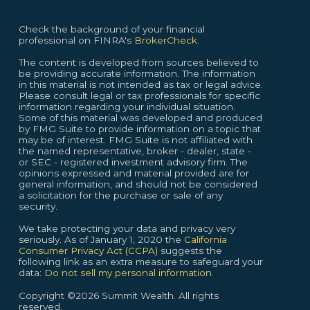
Check the background of your financial
professional on FINRA's
BrokerCheck.
The content is developed from sources believed to
be providing accurate information. The information
in this material is not intended as tax or legal advice.
Please consult legal or tax professionals for specific
information regarding your individual situation.
Some of this material was developed and produced
by FMG Suite to provide information on a topic that
may be of interest. FMG Suite is not affiliated with
the named representative, broker - dealer, state -
or SEC - registered investment advisory firm. The
opinions expressed and material provided are for
general information, and should not be considered
a solicitation for the purchase or sale of any
security.
We take protecting your data and privacy very
seriously. As of January 1, 2020 the
California
Consumer Privacy Act (CCPA)
suggests the
following link as an extra measure to safeguard your
data:
Do not sell my personal information.
Copyright ©2026 Summit Wealth. All rights
reserved.