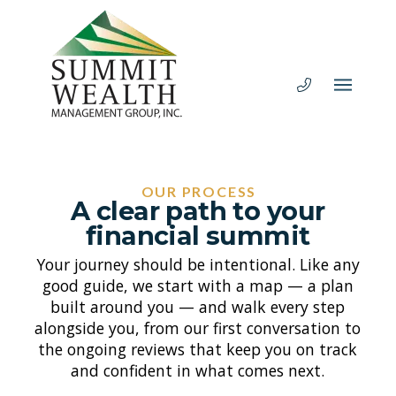
OUR PROCESS
A clear path to your
financial summit
Your journey should be intentional. Like any
good guide, we start with a map — a plan
built around you — and walk every step
alongside you, from our first conversation to
the ongoing reviews that keep you on track
and confident in what comes next.