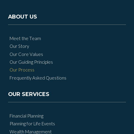
ABOUT US
Meet the Team
Our Story
Our Core Values
Our Guiding Principles
Our Process
Frequently Asked Questions
OUR SERVICES
Financial Planning
Planning for Life Events
Wealth Management