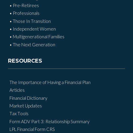
• Pre-Retirees
• Professionals
• Those In Transition
• Independent Women
• Multigenerational Families
• The Next Generation
RESOURCES
The Importance of Having a Financial Plan
Articles
Financial Dictionary
Market Updates
Tax Tools
Form ADV Part 3: Relationship Summary
LPL Financial Form CRS