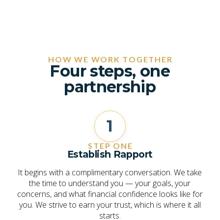
HOW WE WORK TOGETHER
Four steps, one
partnership
1
STEP ONE
Establish Rapport
It begins with a complimentary conversation. We take
the time to understand you — your goals, your
concerns, and what financial confidence looks like for
you. We strive to earn your trust, which is where it all
starts.