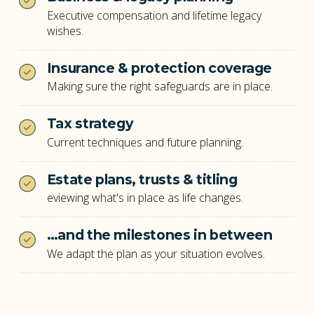
Executive compensation and lifetime legacy
wishes.
Insurance & protection coverage
Making sure the right safeguards are in place.
Tax strategy
Current techniques and future planning.
Estate plans, trusts & titling
eviewing what's in place as life changes.
…and the milestones in between
We adapt the plan as your situation evolves.