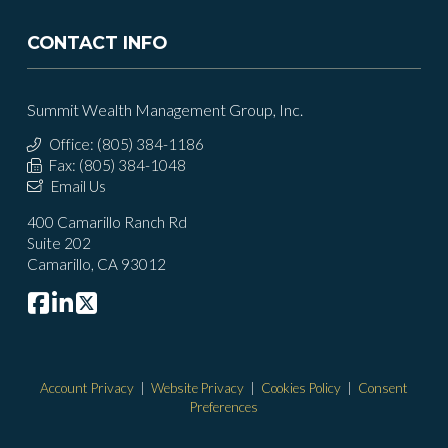
CONTACT INFO
Summit Wealth Management Group, Inc.
Office: (805) 384-1186
Fax: (805) 384-1048
Email Us
400 Camarillo Ranch Rd
Suite 202
Camarillo, CA 93012
Account Privacy
|
Website Privacy
|
Cookies Policy
|
Consent
Preferences