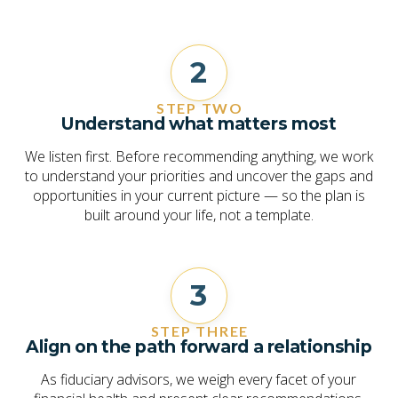
2
STEP TWO
Understand what matters most
We listen first. Before recommending anything, we work
to understand your priorities and uncover the gaps and
opportunities in your current picture — so the plan is
built around your life, not a template.
3
STEP THREE
Align on the path forward a relationship
As fiduciary advisors, we weigh every facet of your