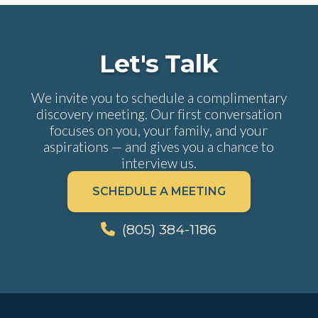
Let's Talk
We invite you to schedule a complimentary
discovery meeting. Our first conversation
focuses on you, your family, and your
aspirations — and gives you a chance to
interview us.
SCHEDULE A MEETING
(805) 384-1186