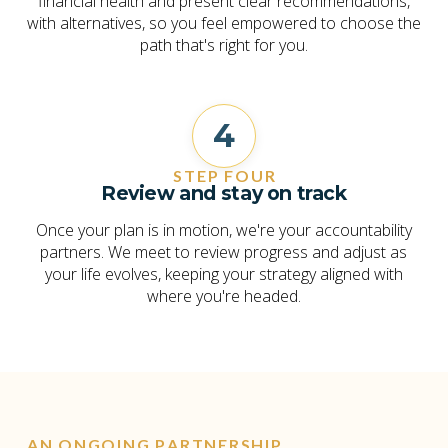
financial health and present clear recommendations,
with alternatives, so you feel empowered to choose the
path that's right for you.
4
STEP FOUR
Review and stay on track
Once your plan is in motion, we're your accountability
partners. We meet to review progress and adjust as
your life evolves, keeping your strategy aligned with
where you're headed.
AN ONGOING PARTNERSHIP