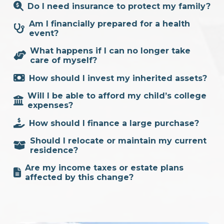
Do I need insurance to protect my family?
Am I financially prepared for a health
event?
What happens if I can no longer take
care of myself?
How should I invest my inherited assets?
Will I be able to afford my child’s college
expenses?
How should I finance a large purchase?
Should I relocate or maintain my current
residence?
Are my income taxes or estate plans
affected by this change?