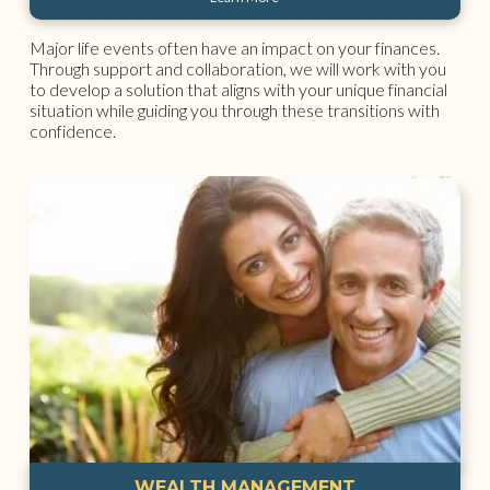
Major life events often have an impact on your finances.
Through support and collaboration, we will work with you
to develop a solution that aligns with your unique financial
situation while guiding you through these transitions with
confidence.
WEALTH MANAGEMENT