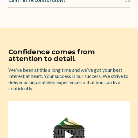
Confidence comes from
attention to detail.
Weʼve been at this a long time and weʼve got your best
interest at heart. Your success is our success. We strive to
deliver an unparalleled experience so that you can live
confidently.