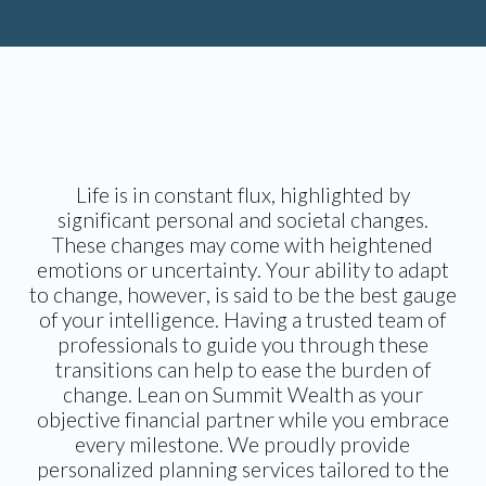
Life is in constant flux, highlighted by
significant personal and societal changes.
These changes may come with heightened
emotions or uncertainty. Your ability to adapt
to change, however, is said to be the best gauge
of your intelligence. Having a trusted team of
professionals to guide you through these
transitions can help to ease the burden of
change. Lean on Summit Wealth as your
objective financial partner while you embrace
every milestone. We proudly provide
personalized planning services tailored to the