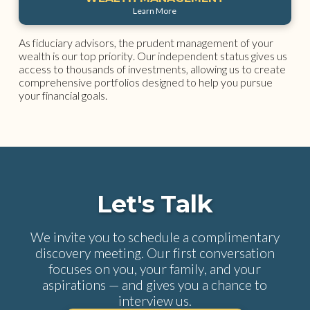
Learn More
As fiduciary advisors, the prudent management of your
wealth is our top priority. Our independent status gives us
access to thousands of investments, allowing us to create
comprehensive portfolios designed to help you pursue
your financial goals.
Let's Talk
We invite you to schedule a complimentary
discovery meeting. Our first conversation
focuses on you, your family, and your
aspirations — and gives you a chance to
interview us.