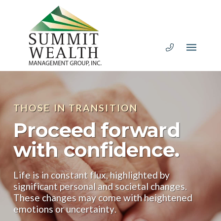
THOSE IN TRANSITION
Proceed forward
with confidence.
Life is in constant flux, highlighted by
significant personal and societal changes.
These changes may come with heightened
emotions or uncertainty.