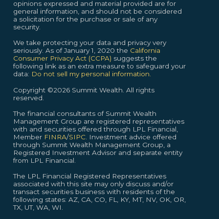
opinions expressed and material provided are for
general information, and should not be considered
a solicitation for the purchase or sale of any
security.
We take protecting your data and privacy very
seriously. As of January 1, 2020 the
California
Consumer Privacy Act (CCPA)
suggests the
following link as an extra measure to safeguard your
data:
Do not sell my personal information.
Copyright ©2026 Summit Wealth. All rights
reserved.
The financial consultants of Summit Wealth
Management Group are registered representatives
with and securities offered through LPL Financial,
Member
FINRA
/
SIPC
. Investment advice offered
through Summit Wealth Management Group, a
Registered Investment Advisor and separate entity
from LPL Financial.
The LPL Financial Registered Representatives
associated with this site may only discuss and/or
transact securities business with residents of the
following states: AZ, CA, CO, FL, KY, MT, NV, OK, OR,
TX, UT, WA, WI.