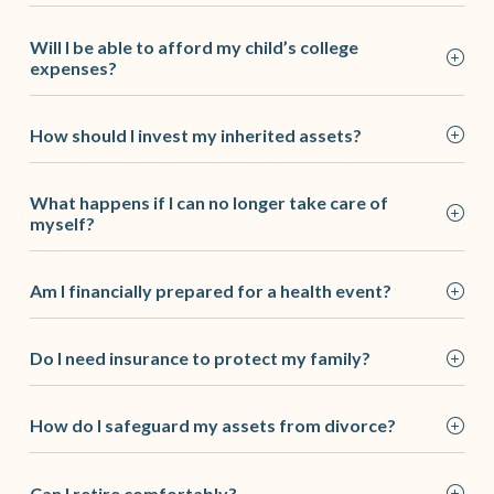
Will I be able to afford my child’s college
expenses?
How should I invest my inherited assets?
What happens if I can no longer take care of
myself?
Am I financially prepared for a health event?
Do I need insurance to protect my family?
How do I safeguard my assets from divorce?
Can I retire comfortably?