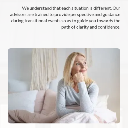
We understand that each situation is different. Our
advisors are trained to provide perspective and guidance
during transitional events so as to guide you towards the
path of clarity and confidence.