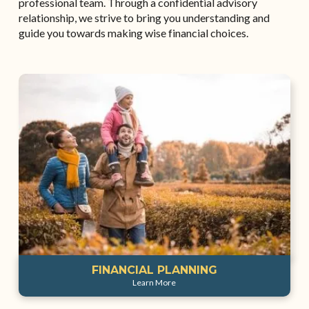
professional team. Through a confidential advisory
relationship, we strive to bring you understanding and
guide you towards making wise financial choices.
FINANCIAL PLANNING
Learn More