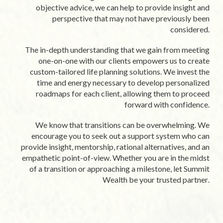
objective advice, we can help to provide insight and
perspective that may not have previously been
considered.
The in-depth understanding that we gain from meeting
one-on-one with our clients empowers us to create
custom-tailored life planning solutions. We invest the
time and energy necessary to develop personalized
roadmaps for each client, allowing them to proceed
forward with confidence.
We know that transitions can be overwhelming. We
encourage you to seek out a support system who can
provide insight, mentorship, rational alternatives, and an
empathetic point-of-view. Whether you are in the midst
of a transition or approaching a milestone, let Summit
Wealth be your trusted partner.