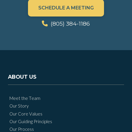
SCHEDULE A MEETING
(805) 384-1186
ABOUT US
Meet the Team
Our Story
Our Core Values
Our Guiding Principles
Our Process