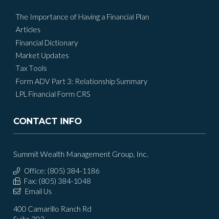
The Importance of Having a Financial Plan
Articles
Financial Dictionary
Market Updates
Tax Tools
Form ADV Part 3: Relationship Summary
LPL Financial Form CRS
CONTACT INFO
Summit Wealth Management Group, Inc.
Office: (805) 384-1186
Fax: (805) 384-1048
Email Us
400 Camarillo Ranch Rd