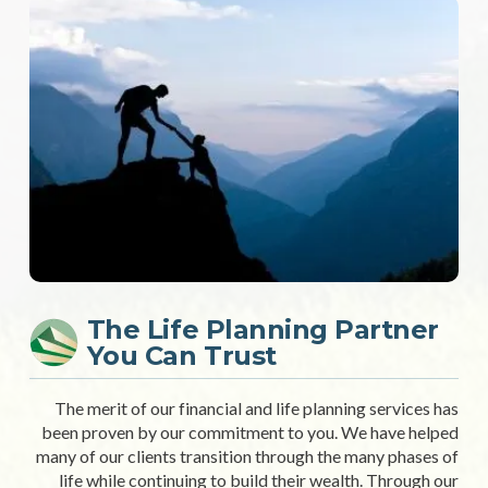
The Life Planning Partner
You Can Trust
The merit of our financial and life planning services has
been proven by our commitment to you. We have helped
many of our clients transition through the many phases of
life while continuing to build their wealth. Through our