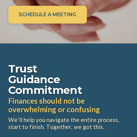
SCHEDULE A MEETING
Trust
Guidance
Commitment
Finances should not be
overwhelming or confusing
We’ll help you navigate the entire process,
start to finish. Together, we got this.