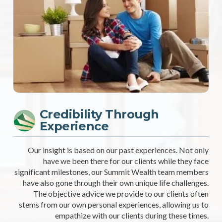
Credibility Through
Experience
Our insight is based on our past experiences. Not only
have we been there for our clients while they face
significant milestones, our Summit Wealth team members
have also gone through their own unique life challenges.
The objective advice we provide to our clients often
stems from our own personal experiences, allowing us to
empathize with our clients during these times.