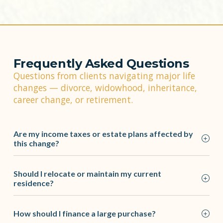
Frequently Asked Questions
Questions from clients navigating major life
changes — divorce, widowhood, inheritance,
career change, or retirement.
Are my income taxes or estate plans affected by
this change?
Should I relocate or maintain my current
residence?
How should I finance a large purchase?