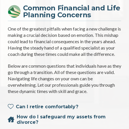
Common Financial and Life
Planning Concerns
One of the greatest pitfalls when facing a new challenge is
making a crucial decision based on emotion. This mishap
could lead to financial consequences in the years ahead.
Having the steady hand of a qualified specialist as your
coach during these times could make all the difference.
Below are common questions that individuals have as they
go through a transition. All of these questions are valid.
Navigating life changes on your own can be
overwhelming. Let our professionals guide you through
these dynamic times with skill and grace.
Can I retire comfortably?
How do I safeguard my assets from
divorce?