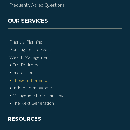
Frequently Asked Questions
OUR SERVICES
Financial Planning
Planning for Life Events
Wealth Management
• Pre-Retirees
• Professionals
• Those In Transition
• Independent Women
• Multigenerational Families
• The Next Generation
RESOURCES