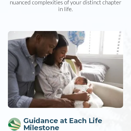
nuanced complexities of your distinct chapter
in life.
Guidance at Each Life
Milestone