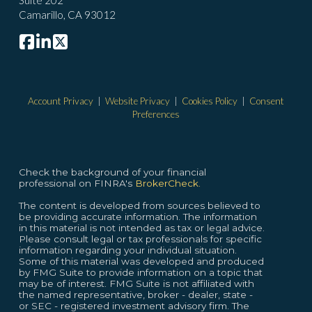
Suite 202
Camarillo, CA 93012
Account Privacy
|
Website Privacy
|
Cookies Policy
|
Consent
Preferences
Check the background of your financial
professional on FINRA's
BrokerCheck.
The content is developed from sources believed to
be providing accurate information. The information
in this material is not intended as tax or legal advice.
Please consult legal or tax professionals for specific
information regarding your individual situation.
Some of this material was developed and produced
by FMG Suite to provide information on a topic that
may be of interest. FMG Suite is not affiliated with
the named representative, broker - dealer, state -
or SEC - registered investment advisory firm. The