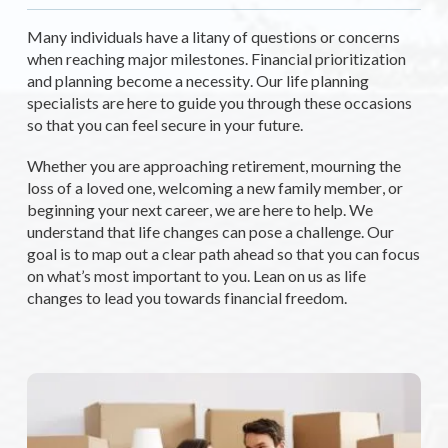
Many individuals have a litany of questions or concerns
when reaching major milestones. Financial prioritization
and planning become a necessity. Our life
planning
specialists are here to guide you through these occasions
so that you can feel secure in your future.
Whether you are approaching retirement, mourning the
loss of a loved one, welcoming a new family member, or
beginning your next career, we are here to help. We
understand that life changes can pose a challenge. Our
goal is to map out a clear path ahead so that you can focus
on what’s most important to you. Lean on us as life
changes to lead you towards financial freedom.