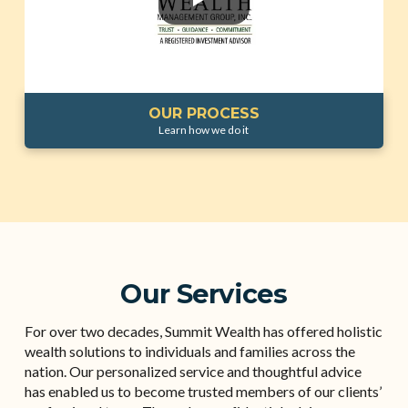
OUR PROCESS
Learn how we do it
Our Services
For over two decades, Summit Wealth has offered holistic
wealth solutions to individuals and families across the
nation. Our personalized service and thoughtful advice
has enabled us to become trusted members of our clients’