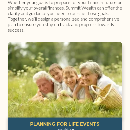
Whether your goal is to prepare for your financial future or
simplify your overall finances, Summit Wealth can offer the
clarity and guidance you need to pursue those goals.
Together, we’ll design a personalized and comprehensive
plan to ensure you stay on track and progress towards
success.
PLANNING FOR LIFE EVENTS
Learn More