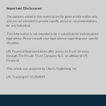
Important Disclosures:
The opinions voiced in this material are for general information only
and are not intended to provide specific advice or recommendations
for any individual.
This information is not intended to be a substitute for individualized
legal advice. Please consult your legal advisor regarding your specific
situation.
LPL Financial Representatives offer access to Trust Services
through The Private Trust Company N.A., an affiliate of LPL
Financial.
This article was prepared by Liberty Publishing, Inc.
LPL Tracking #1-05283899