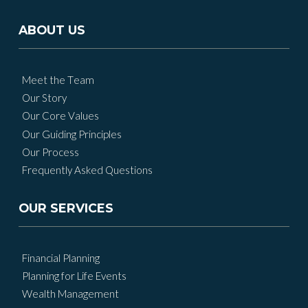
ABOUT US
Meet the Team
Our Story
Our Core Values
Our Guiding Principles
Our Process
Frequently Asked Questions
OUR SERVICES
Financial Planning
Planning for Life Events
Wealth Management