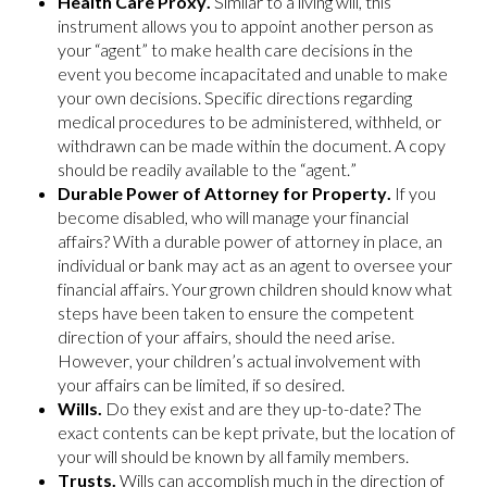
Health Care Proxy.
Similar to a living will, this
instrument allows you to appoint another person as
your “agent” to make health care decisions in the
event you become incapacitated and unable to make
your own decisions. Specific directions regarding
medical procedures to be administered, withheld, or
withdrawn can be made within the document. A copy
should be readily available to the “agent.”
Durable Power of Attorney for Property.
If you
become disabled, who will manage your financial
affairs? With a durable power of attorney in place, an
individual or bank may act as an agent to oversee your
financial affairs. Your grown children should know what
steps have been taken to ensure the competent
direction of your affairs, should the need arise.
However, your children’s actual involvement with
your affairs can be limited, if so desired.
Wills.
Do they exist and are they up-to-date? The
exact contents can be kept private, but the location of
your will should be known by all family members.
Trusts.
Wills can accomplish much in the direction of