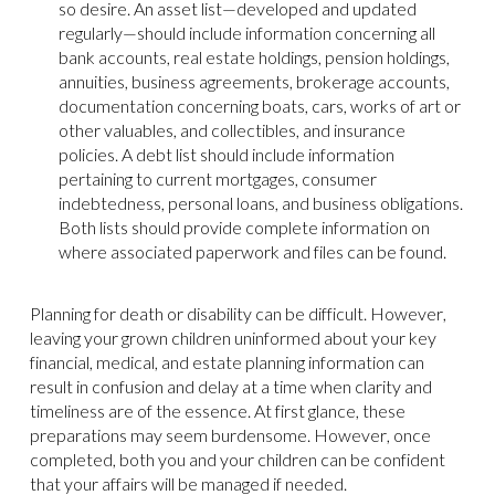
so desire. An asset list—developed and updated
regularly—should include information concerning all
bank accounts, real estate holdings, pension holdings,
annuities, business agreements, brokerage accounts,
documentation concerning boats, cars, works of art or
other valuables, and collectibles, and insurance
policies. A debt list should include information
pertaining to current mortgages, consumer
indebtedness, personal loans, and business obligations.
Both lists should provide complete information on
where associated paperwork and files can be found.
Planning for death or disability can be difficult. However,
leaving your grown children uninformed about your key
financial, medical, and estate planning information can
result in confusion and delay at a time when clarity and
timeliness are of the essence. At first glance, these
preparations may seem burdensome. However, once
completed, both you and your children can be confident
that your affairs will be managed if needed.