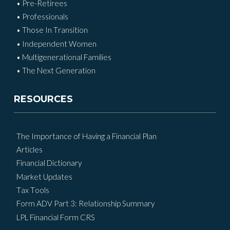
• Pre-Retirees
• Professionals
• Those In Transition
• Independent Women
• Multigenerational Families
• The Next Generation
RESOURCES
The Importance of Having a Financial Plan
Articles
Financial Dictionary
Market Updates
Tax Tools
Form ADV Part 3: Relationship Summary
LPL Financial Form CRS