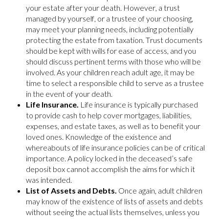
your estate after your death. However, a trust
managed by yourself, or a trustee of your choosing,
may meet your planning needs, including potentially
protecting the estate from taxation. Trust documents
should be kept with wills for ease of access, and you
should discuss pertinent terms with those who will be
involved. As your children reach adult age, it may be
time to select a responsible child to serve as a trustee
in the event of your death.
Life Insurance.
Life insurance is typically purchased
to provide cash to help cover mortgages, liabilities,
expenses, and estate taxes, as well as to benefit your
loved ones. Knowledge of the existence and
whereabouts of life insurance policies can be of critical
importance. A policy locked in the deceased’s safe
deposit box cannot accomplish the aims for which it
was intended.
List of Assets and Debts.
Once again, adult children
may know of the existence of lists of assets and debts
without seeing the actual lists themselves, unless you