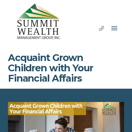
Acquaint Grown
Children with Your
Financial Affairs