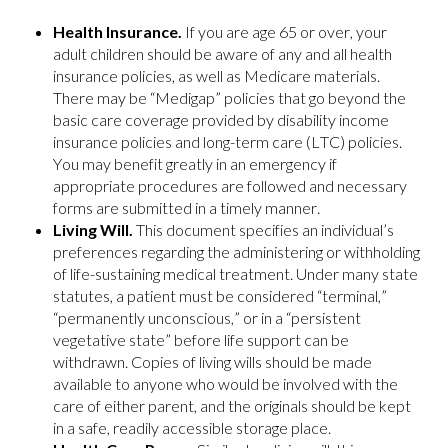
Health Insurance.
If you are age 65 or over, your
adult children should be aware of any and all health
insurance policies, as well as Medicare materials.
There may be “Medigap” policies that go beyond the
basic care coverage provided by disability income
insurance policies and long-term care (LTC) policies.
You may benefit greatly in an emergency if
appropriate procedures are followed and necessary
forms are submitted in a timely manner.
Living Will.
This document specifies an individual’s
preferences regarding the administering or withholding
of life-sustaining medical treatment. Under many state
statutes, a patient must be considered “terminal,”
“permanently unconscious,” or in a “persistent
vegetative state” before life support can be
withdrawn. Copies of living wills should be made
available to anyone who would be involved with the
care of either parent, and the originals should be kept
in a safe, readily accessible storage place.