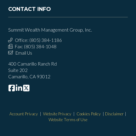
CONTACT INFO
Summit Wealth Management Group, Inc.
Office: (805) 384-1186
Fax: (805) 384-1048
Email Us
400 Camarillo Ranch Rd
Suite 202
Camarillo, CA 93012
Account Privacy
|
Website Privacy
|
Cookies Policy
|
Disclaimer
|
Website Terms of Use