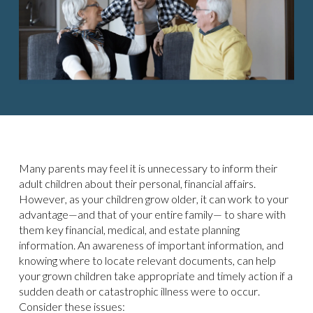
Many parents may feel it is unnecessary to inform their
adult children about their personal, financial affairs.
However, as your children grow older, it can work to your
advantage—and that of your entire family— to share with
them key financial, medical, and estate planning
information. An awareness of important information, and
knowing where to locate relevant documents, can help
your grown children take appropriate and timely action if a
sudden death or catastrophic illness were to occur.
Consider these issues: