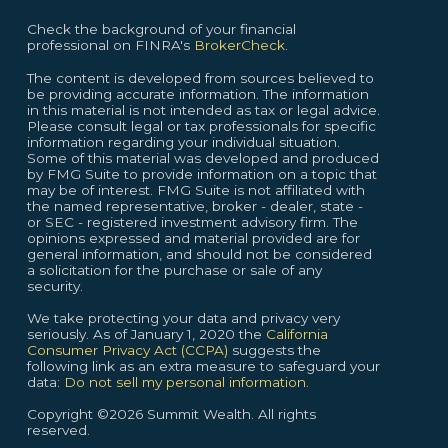
Check the background of your financial
professional on FINRA's
BrokerCheck.
The content is developed from sources believed to
be providing accurate information. The information
in this material is not intended as tax or legal advice.
Please consult legal or tax professionals for specific
information regarding your individual situation.
Some of this material was developed and produced
by FMG Suite to provide information on a topic that
may be of interest. FMG Suite is not affiliated with
the named representative, broker - dealer, state -
or SEC - registered investment advisory firm. The
opinions expressed and material provided are for
general information, and should not be considered
a solicitation for the purchase or sale of any
security.
We take protecting your data and privacy very
seriously. As of January 1, 2020 the
California
Consumer Privacy Act (CCPA)
suggests the
following link as an extra measure to safeguard your
data:
Do not sell my personal information.
Copyright ©2026 Summit Wealth. All rights
reserved.