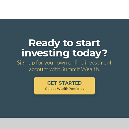
Ready to start
investing today?
Sign up for your own online investment
account with Summit Wealth.
GET STARTED
Guided Wealth Portfolios