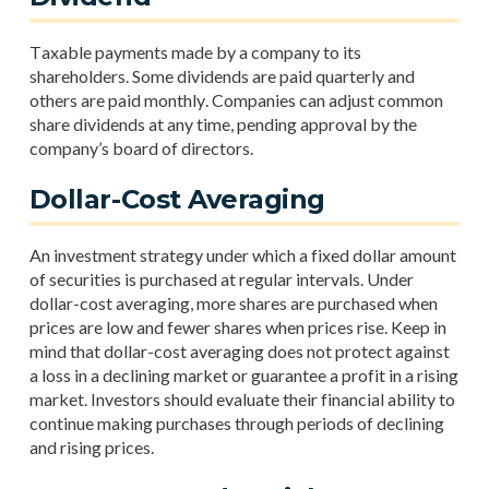
Taxable payments made by a company to its
shareholders. Some dividends are paid quarterly and
others are paid monthly. Companies can adjust common
share dividends at any time, pending approval by the
company’s board of directors.
Dollar-Cost Averaging
An investment strategy under which a fixed dollar amount
of securities is purchased at regular intervals. Under
dollar-cost averaging, more shares are purchased when
prices are low and fewer shares when prices rise. Keep in
mind that dollar-cost averaging does not protect against
a loss in a declining market or guarantee a profit in a rising
market. Investors should evaluate their financial ability to
continue making purchases through periods of declining
and rising prices.