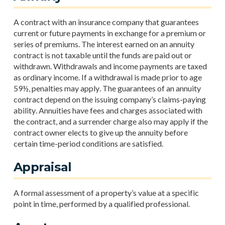
A contract with an insurance company that guarantees
current or future payments in exchange for a premium or
series of premiums. The interest earned on an annuity
contract is not taxable until the funds are paid out or
withdrawn. Withdrawals and income payments are taxed
as ordinary income. If a withdrawal is made prior to age
59½, penalties may apply. The guarantees of an annuity
contract depend on the issuing company’s claims-paying
ability. Annuities have fees and charges associated with
the contract, and a surrender charge also may apply if the
contract owner elects to give up the annuity before
certain time-period conditions are satisfied.
Appraisal
A formal assessment of a property’s value at a specific
point in time, performed by a qualified professional.