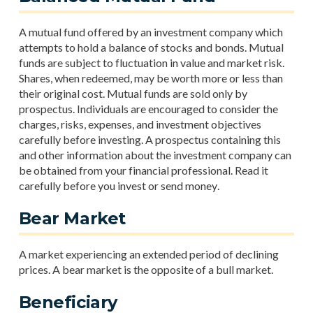
A mutual fund offered by an investment company which
attempts to hold a balance of stocks and bonds. Mutual
funds are subject to fluctuation in value and market risk.
Shares, when redeemed, may be worth more or less than
their original cost. Mutual funds are sold only by
prospectus. Individuals are encouraged to consider the
charges, risks, expenses, and investment objectives
carefully before investing. A prospectus containing this
and other information about the investment company can
be obtained from your financial professional. Read it
carefully before you invest or send money.
Bear Market
A market experiencing an extended period of declining
prices. A bear market is the opposite of a bull market.
Beneficiary