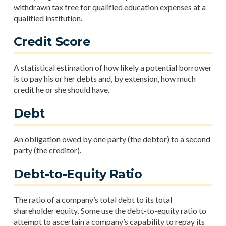
withdrawn tax free for qualified education expenses at a
qualified institution.
Credit Score
A statistical estimation of how likely a potential borrower
is to pay his or her debts and, by extension, how much
credit he or she should have.
Debt
An obligation owed by one party (the debtor) to a second
party (the creditor).
Debt-to-Equity Ratio
The ratio of a company’s total debt to its total
shareholder equity. Some use the debt-to-equity ratio to
attempt to ascertain a company’s capability to repay its