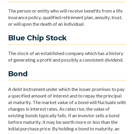
The person or entity who will receive benefits from a life
insurance policy, qualified retirement plan, annuity, trust,
or will upon the death of an individual.
Blue Chip Stock
The stock of an established company which has a history
of generating a profit and possibly a consistent dividend.
Bond
A debt instrument under which the issuer promises to pay
a specified amount of interest and to repay the principal
at maturity. The market value of a bond will fluctuate with
changes in interest rates. As rates rise, the value of
existing bonds typically falls. If an investor sells a bond
before maturity, it may be worth more or less than the
initial purchase price. By holding a bond to maturity, an