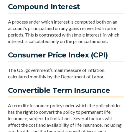
Compound Interest
A process under which interest is computed both on an
account’s principal and on any gains reinvested in prior
periods. This is contrasted with simple interest, in which
interest is calculated only on the principal amount.
Consumer Price Index (CPI)
The U.S. government’s main measure of inflation,
calculated monthly by the Department of Labor.
Convertible Term Insurance
A term life insurance policy under which the policyholder
has the right to convert the policy to permanent life
insurance, subject to limitations. Several factors will
affect the cost and availability of life insurance, including
age, health, and the type and amount of insurance