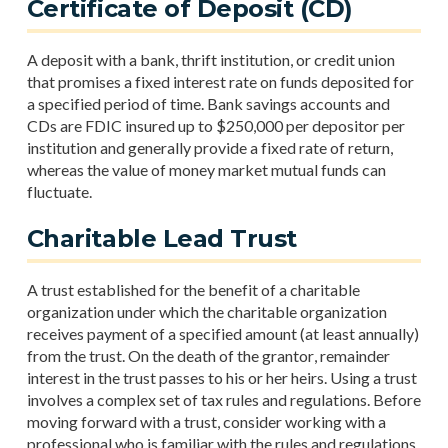
Certificate of Deposit (CD)
A deposit with a bank, thrift institution, or credit union
that promises a fixed interest rate on funds deposited for
a specified period of time. Bank savings accounts and
CDs are FDIC insured up to $250,000 per depositor per
institution and generally provide a fixed rate of return,
whereas the value of money market mutual funds can
fluctuate.
Charitable Lead Trust
A trust established for the benefit of a charitable
organization under which the charitable organization
receives payment of a specified amount (at least annually)
from the trust. On the death of the grantor, remainder
interest in the trust passes to his or her heirs. Using a trust
involves a complex set of tax rules and regulations. Before
moving forward with a trust, consider working with a
professional who is familiar with the rules and regulations.