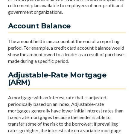
retirement plan available to employees of non-profit and
government organizations.
Account Balance
The amount held in an account at the end of a reporting
period. For example, a credit card account balance would
show the amount owed to a lender as a result of purchases
made during a specific period.
Adjustable-Rate Mortgage
(ARM)
A mortgage with an interest rate that is adjusted
periodically based on an index. Adjustable-rate
mortgages generally have lower initial interest rates than
fixed-rate mortgages because the lender is able to
transfer some of the risk to the borrower; if prevailing
rates go higher, the interest rate on a variable mortgage