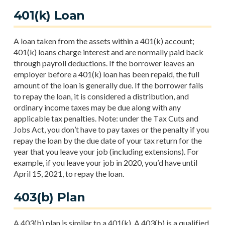
401(k) Loan
A loan taken from the assets within a 401(k) account;
401(k) loans charge interest and are normally paid back
through payroll deductions. If the borrower leaves an
employer before a 401(k) loan has been repaid, the full
amount of the loan is generally due. If the borrower fails
to repay the loan, it is considered a distribution, and
ordinary income taxes may be due along with any
applicable tax penalties. Note: under the Tax Cuts and
Jobs Act, you don’t have to pay taxes or the penalty if you
repay the loan by the due date of your tax return for the
year that you leave your job (including extensions). For
example, if you leave your job in 2020, you’d have until
April 15, 2021, to repay the loan.
403(b) Plan
A 403(b) plan is similar to a 401(k). A 403(b) is a qualified