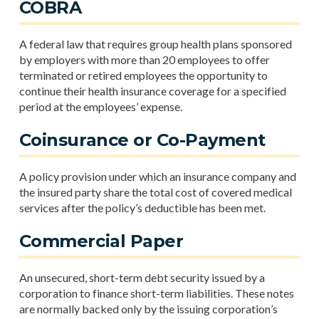
COBRA
A federal law that requires group health plans sponsored
by employers with more than 20 employees to offer
terminated or retired employees the opportunity to
continue their health insurance coverage for a specified
period at the employees’ expense.
Coinsurance or Co-Payment
A policy provision under which an insurance company and
the insured party share the total cost of covered medical
services after the policy’s deductible has been met.
Commercial Paper
An unsecured, short-term debt security issued by a
corporation to finance short-term liabilities. These notes
are normally backed only by the issuing corporation’s