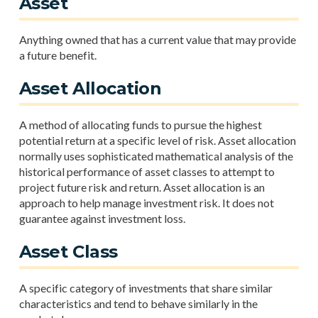
Asset
Anything owned that has a current value that may provide
a future benefit.
Asset Allocation
A method of allocating funds to pursue the highest
potential return at a specific level of risk. Asset allocation
normally uses sophisticated mathematical analysis of the
historical performance of asset classes to attempt to
project future risk and return. Asset allocation is an
approach to help manage investment risk. It does not
guarantee against investment loss.
Asset Class
A specific category of investments that share similar
characteristics and tend to behave similarly in the