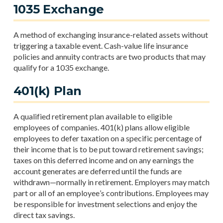
1035 Exchange
A method of exchanging insurance-related assets without
triggering a taxable event. Cash-value life insurance
policies and annuity contracts are two products that may
qualify for a 1035 exchange.
401(k) Plan
A qualified retirement plan available to eligible
employees of companies. 401(k) plans allow eligible
employees to defer taxation on a specific percentage of
their income that is to be put toward retirement savings;
taxes on this deferred income and on any earnings the
account generates are deferred until the funds are
withdrawn—normally in retirement. Employers may match
part or all of an employee’s contributions. Employees may
be responsible for investment selections and enjoy the
direct tax savings.