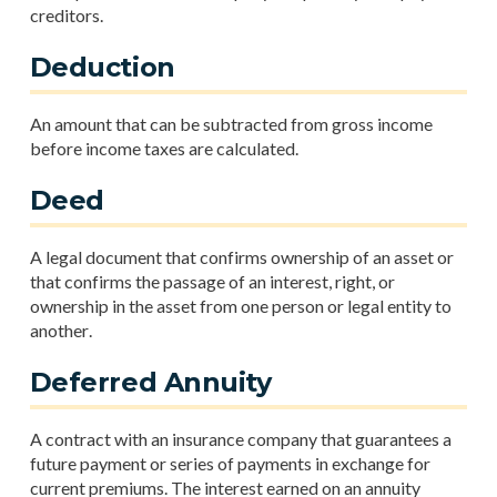
creditors.
Deduction
An amount that can be subtracted from gross income
before income taxes are calculated.
Deed
A legal document that confirms ownership of an asset or
that confirms the passage of an interest, right, or
ownership in the asset from one person or legal entity to
another.
Deferred Annuity
A contract with an insurance company that guarantees a
future payment or series of payments in exchange for
current premiums. The interest earned on an annuity