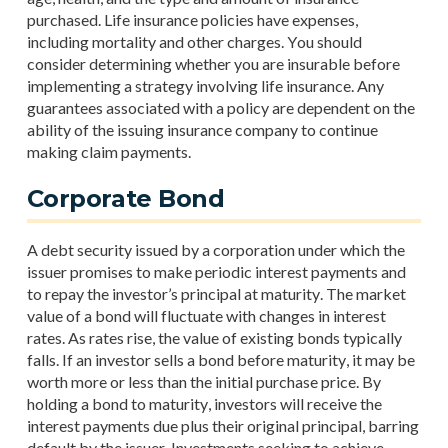
purchased. Life insurance policies have expenses,
including mortality and other charges. You should
consider determining whether you are insurable before
implementing a strategy involving life insurance. Any
guarantees associated with a policy are dependent on the
ability of the issuing insurance company to continue
making claim payments.
Corporate Bond
A debt security issued by a corporation under which the
issuer promises to make periodic interest payments and
to repay the investor’s principal at maturity. The market
value of a bond will fluctuate with changes in interest
rates. As rates rise, the value of existing bonds typically
falls. If an investor sells a bond before maturity, it may be
worth more or less than the initial purchase price. By
holding a bond to maturity, investors will receive the
interest payments due plus their original principal, barring
default by the issuer. Investments seeking to achieve