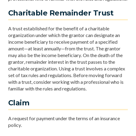
Charitable Remainder Trust
A trust established for the benefit of a charitable
organization under which the grantor can designate an
income beneficiary to receive payment of a specified
amount—at least annually—from the trust. The grantor
may also be the income beneficiary. On the death of the
grantor, remainder interest in the trust passes to the
charitable organization. Using a trust involves a complex
set of tax rules and regulations. Before moving forward
with a trust, consider working with a professional who is
familiar with the rules and regulations.
Claim
A request for payment under the terms of an insurance
policy.