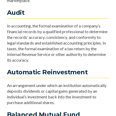
marketplace.
Audit
In accounting, the formal examination of a company’s
financial records by a qualified professional to determine
the records’ accuracy, consistency, and conformity to
legal standards and established accounting principles. In
taxes, the formal examination of a tax return by the
Internal Revenue Service or other authority to determine
its accuracy.
Automatic Reinvestment
An arrangement under which an institution automatically
deposits dividends or capital gains generated by an
individual’s investment back into the investment to
purchase additional shares.
Balanced Mutual Fund