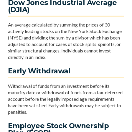
Dow Jones Industrial Average
(DJIA)
An average calculated by summing the prices of 30
actively leading stocks on the New York Stock Exchange
(NYSE) and dividing the sum by a divisor which has been
adjusted to account for cases of stock splits, spinoffs, or
similar structural changes. Individuals cannot invest
directly in an index.
Early Withdrawal
Withdrawal of funds from an investment before its
maturity date or withdrawal of funds from a tax-deferred
account before the legally imposed age requirements
have been satisfied. Early withdrawals may be subject to
penalties.
Employee Stock Ownership