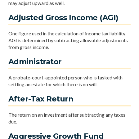
may adjust upward as well.
Adjusted Gross Income (AGI)
One figure used in the calculation of income tax liability.
AGI is determined by subtracting allowable adjustments
from gross income.
Administrator
A probate-court-appointed person who is tasked with
settling an estate for which there is no will.
After-Tax Return
The return on an investment after subtracting any taxes
due.
Aggressive Growth Fund