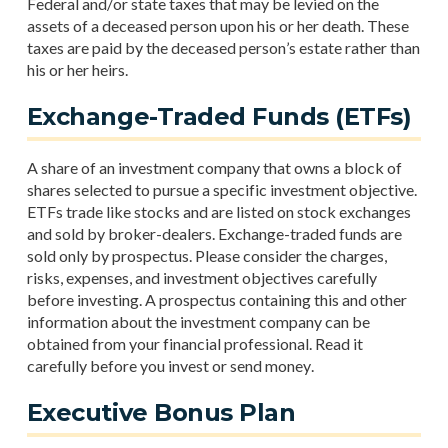
Federal and/or state taxes that may be levied on the
assets of a deceased person upon his or her death. These
taxes are paid by the deceased person’s estate rather than
his or her heirs.
Exchange-Traded Funds (ETFs)
A share of an investment company that owns a block of
shares selected to pursue a specific investment objective.
ETFs trade like stocks and are listed on stock exchanges
and sold by broker-dealers. Exchange-traded funds are
sold only by prospectus. Please consider the charges,
risks, expenses, and investment objectives carefully
before investing. A prospectus containing this and other
information about the investment company can be
obtained from your financial professional. Read it
carefully before you invest or send money.
Executive Bonus Plan