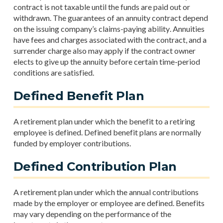
contract is not taxable until the funds are paid out or
withdrawn. The guarantees of an annuity contract depend
on the issuing company’s claims-paying ability. Annuities
have fees and charges associated with the contract, and a
surrender charge also may apply if the contract owner
elects to give up the annuity before certain time-period
conditions are satisfied.
Defined Benefit Plan
A retirement plan under which the benefit to a retiring
employee is defined. Defined benefit plans are normally
funded by employer contributions.
Defined Contribution Plan
A retirement plan under which the annual contributions
made by the employer or employee are defined. Benefits
may vary depending on the performance of the