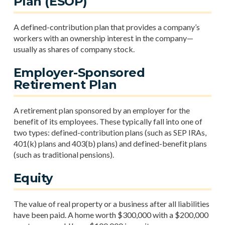
Plan (ESOP)
A defined-contribution plan that provides a company’s
workers with an ownership interest in the company—
usually as shares of company stock.
Employer-Sponsored
Retirement Plan
A retirement plan sponsored by an employer for the
benefit of its employees. These typically fall into one of
two types: defined-contribution plans (such as SEP IRAs,
401(k) plans and 403(b) plans) and defined-benefit plans
(such as traditional pensions).
Equity
The value of real property or a business after all liabilities
have been paid. A home worth $300,000 with a $200,000