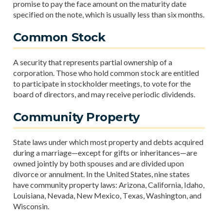
promise to pay the face amount on the maturity date
specified on the note, which is usually less than six months.
Common Stock
A security that represents partial ownership of a
corporation. Those who hold common stock are entitled
to participate in stockholder meetings, to vote for the
board of directors, and may receive periodic dividends.
Community Property
State laws under which most property and debts acquired
during a marriage—except for gifts or inheritances—are
owned jointly by both spouses and are divided upon
divorce or annulment. In the United States, nine states
have community property laws: Arizona, California, Idaho,
Louisiana, Nevada, New Mexico, Texas, Washington, and
Wisconsin.