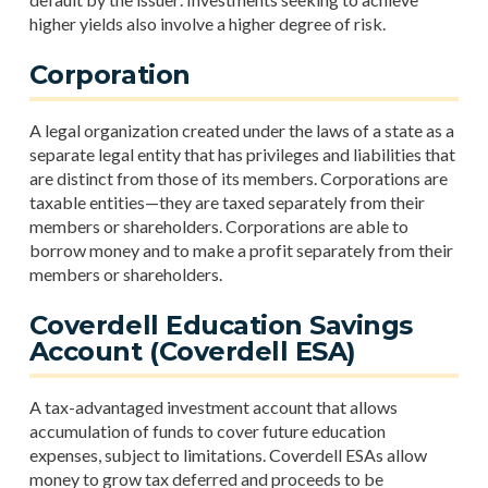
higher yields also involve a higher degree of risk.
Corporation
A legal organization created under the laws of a state as a
separate legal entity that has privileges and liabilities that
are distinct from those of its members. Corporations are
taxable entities—they are taxed separately from their
members or shareholders. Corporations are able to
borrow money and to make a profit separately from their
members or shareholders.
Coverdell Education Savings
Account (Coverdell ESA)
A tax-advantaged investment account that allows
accumulation of funds to cover future education
expenses, subject to limitations. Coverdell ESAs allow
money to grow tax deferred and proceeds to be