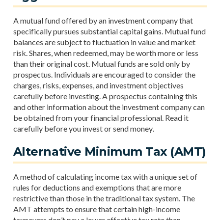
A mutual fund offered by an investment company that
specifically pursues substantial capital gains. Mutual fund
balances are subject to fluctuation in value and market
risk. Shares, when redeemed, may be worth more or less
than their original cost. Mutual funds are sold only by
prospectus. Individuals are encouraged to consider the
charges, risks, expenses, and investment objectives
carefully before investing. A prospectus containing this
and other information about the investment company can
be obtained from your financial professional. Read it
carefully before you invest or send money.
Alternative Minimum Tax (AMT)
A method of calculating income tax with a unique set of
rules for deductions and exemptions that are more
restrictive than those in the traditional tax system. The
AMT attempts to ensure that certain high-income
taxpayers don’t pay a lower effective tax rate than