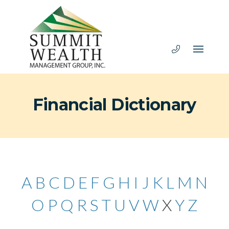
Financial Dictionary
A
B
C
D
E
F
G
H
I
J
K
L
M
N
O
P
Q
R
S
T
U
V
W
X
Y
Z