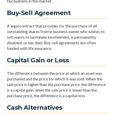
fluctuations in the market.
Buy-Sell Agreement
A legal contract that provides for the purchase of all
outstanding shares from a business owner who wishes to
sell, wants to terminate involvement, is permanently
disabled, or has died. Buy-sell agreements are often
funded with life insurance.
Capital Gain or Loss
The difference between the price at which an asset was
purchased and the price for which it was sold. When the
sale price is higher than the purchase price, the difference
is a capital gain; when the sale price is lower than the
purchase price, the difference is a capital loss.
Cash Alternatives