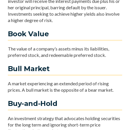
investor will receive the interest payments due plus his or
her original principal, barring default by the issuer.
Investments seeking to achieve higher yields also involve
a higher degree of risk.
Book Value
The value of a company’s assets minus its liabilities,
preferred stock, and redeemable preferred stock.
Bull Market
A market experiencing an extended period of rising
prices. A bull market is the opposite of a bear market.
Buy-and-Hold
An investment strategy that advocates holding securities
for the long term and ignoring short-term price