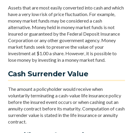
Assets that are most easily converted into cash and which
have a very low risk of price fluctuation. For example,
money market funds may be considered a cash
alternative. Money held in money market funds is not
insured or guaranteed by the Federal Deposit Insurance
Corporation or any other government agency. Money
market funds seek to preserve the value of your
investment at $1.00 a share. However, it is possible to
lose money by investing in a money market fund.
Cash Surrender Value
The amount a policyholder would receive when
voluntarily terminating a cash-value life insurance policy
before the insured event occurs or when cashing out an
annuity contract before its maturity. Computation of cash
surrender value is stated in the life insurance or annuity
contract.