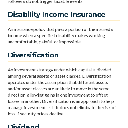
rollovers do not trigger taxable events.
Disability Income Insurance
An insurance policy that pays a portion of the insured’s
income when a specified disability makes working
uncomfortable, painful, or impossible.
Diversification
An investment strategy under which capital is divided
among several assets or asset classes. Diversification
operates under the assumption that different assets
and/or asset classes are unlikely to move in the same
direction, allowing gains in one investment to offset
losses in another. Diversification is an approach to help
manage investment risk. It does not eliminate the risk of
loss if security prices decline.
Dividend