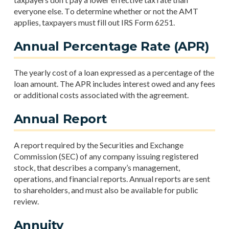
everyone else. To determine whether or not the AMT
applies, taxpayers must fill out IRS Form 6251.
Annual Percentage Rate (APR)
The yearly cost of a loan expressed as a percentage of the
loan amount. The APR includes interest owed and any fees
or additional costs associated with the agreement.
Annual Report
A report required by the Securities and Exchange
Commission (SEC) of any company issuing registered
stock, that describes a company’s management,
operations, and financial reports. Annual reports are sent
to shareholders, and must also be available for public
review.
Annuity