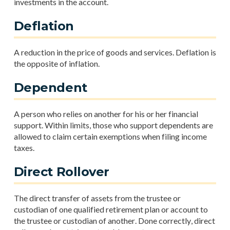
investments in the account.
Deflation
A reduction in the price of goods and services. Deflation is
the opposite of inflation.
Dependent
A person who relies on another for his or her financial
support. Within limits, those who support dependents are
allowed to claim certain exemptions when filing income
taxes.
Direct Rollover
The direct transfer of assets from the trustee or
custodian of one qualified retirement plan or account to
the trustee or custodian of another. Done correctly, direct