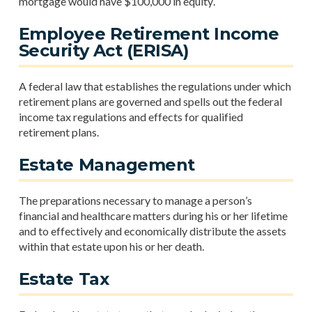
mortgage would have $100,000 in equity.
Employee Retirement Income
Security Act (ERISA)
A federal law that establishes the regulations under which
retirement plans are governed and spells out the federal
income tax regulations and effects for qualified
retirement plans.
Estate Management
The preparations necessary to manage a person’s
financial and healthcare matters during his or her lifetime
and to effectively and economically distribute the assets
within that estate upon his or her death.
Estate Tax