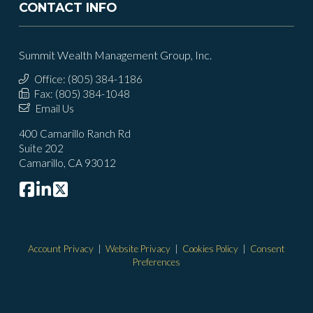
CONTACT INFO
Summit Wealth Management Group, Inc.
Office: (805) 384-1186
Fax: (805) 384-1048
Email Us
400 Camarillo Ranch Rd
Suite 202
Camarillo, CA 93012
Account Privacy
|
Website Privacy
|
Cookies Policy
|
Consent
Preferences