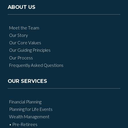
ABOUT US
Meet the Team
Our Story
Our Core Values
Our Guiding Principles
Our Process
Frequently Asked Questions
OUR SERVICES
Financial Planning
Planning for Life Events
Wealth Management
• Pre-Retirees