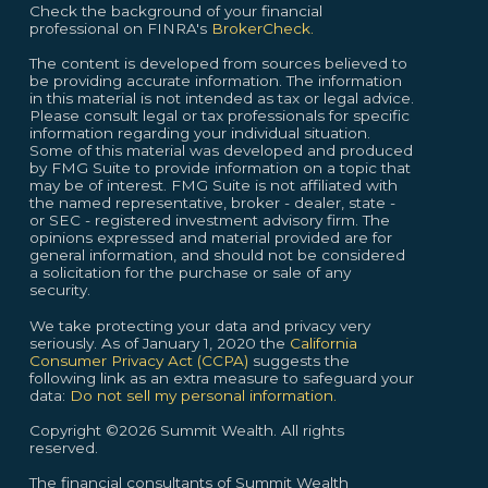
Check the background of your financial
professional on FINRA's
BrokerCheck.
The content is developed from sources believed to
be providing accurate information. The information
in this material is not intended as tax or legal advice.
Please consult legal or tax professionals for specific
information regarding your individual situation.
Some of this material was developed and produced
by FMG Suite to provide information on a topic that
may be of interest. FMG Suite is not affiliated with
the named representative, broker - dealer, state -
or SEC - registered investment advisory firm. The
opinions expressed and material provided are for
general information, and should not be considered
a solicitation for the purchase or sale of any
security.
We take protecting your data and privacy very
seriously. As of January 1, 2020 the
California
Consumer Privacy Act (CCPA)
suggests the
following link as an extra measure to safeguard your
data:
Do not sell my personal information.
Copyright ©2026 Summit Wealth. All rights
reserved.
The financial consultants of Summit Wealth