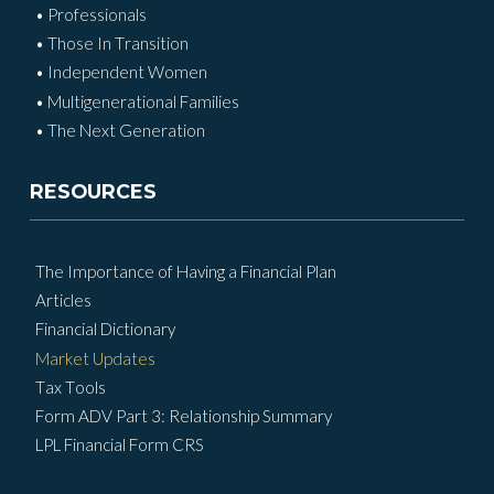
• Professionals
• Those In Transition
• Independent Women
• Multigenerational Families
• The Next Generation
RESOURCES
The Importance of Having a Financial Plan
Articles
Financial Dictionary
Market Updates
Tax Tools
Form ADV Part 3: Relationship Summary
LPL Financial Form CRS