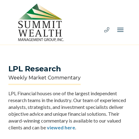
LPL Research
Weekly Market Commentary
LPL Financial houses one of the largest independent
research teams in the industry. Our team of experienced
analysts, strategists, and investment specialists deliver
objective advice and unique financial solutions. Their
award-winning commentary is available to our valued
clients and can be
viewed here
.