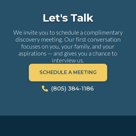
Let's Talk
We invite you to schedule a complimentary
discovery meeting. Our first conversation
focuses on you, your family, and your
aspirations — and gives you a chance to
interview us.
SCHEDULE A MEETING
(805) 384-1186