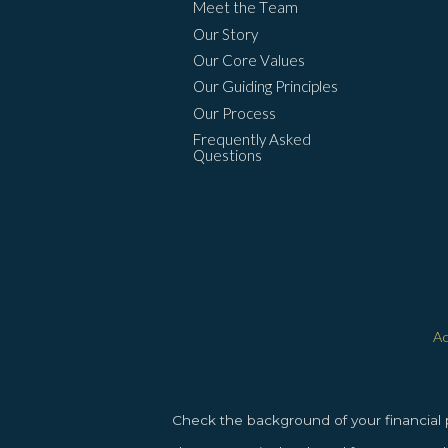
Meet the Team
Our Story
Our Core Values
Our Guiding Principles
Our Process
Frequently Asked
Questions
Ac
Check the background of your financial