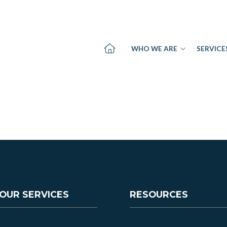
WHO WE ARE
SERVICE
OUR SERVICES
RESOURCES