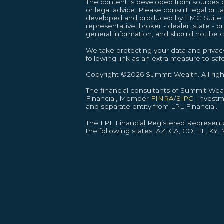
The content is developed from sources be
or legal advice. Please consult legal or t
developed and produced by FMG Suite to 
representative, broker - dealer, state - 
general information, and should not be co
We take protecting your data and privacy
following link as an extra measure to sa
Copyright ©2026 Summit Wealth. All righ
The financial consultants of Summit We
Financial, Member
FINRA
/
SIPC
. Invest
and separate entity from LPL Financial.
The LPL Financial Registered Representat
the following states: AZ, CA, CO, FL, KY,