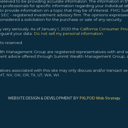
lieved to be providing accurate information. The information in thi
ax professionals for specific information regarding your individual s
provide information on a topic that may be of interest. FMG Suite
or SEC - registered investment advisory firm. The opinions expresse
nsidered a solicitation for the purchase or sale of any security.
 very seriously. As of January 1, 2020 the
California Consumer Pri
feguard your data:
Do not sell my personal information.
ts reserved.
alth Management Group are registered representatives with and se
ment advice offered through Summit Wealth Management Group, a
ives associated with this site may only discuss and/or transact sec
 MT, NV, OK, OR, TX, UT, WA, WI.
WEBSITE DESIGN & DEVELOPMENT BY
PXLPOD Web Strategy