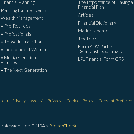
Financial Planning
The Importance of Having a
Financial Plan
Planning for Life Events
Articles
Wealth Management
Financial Dictionary
• Pre-Retirees
Market Updates
• Professionals
Tax Tools
• Those In Transition
Form ADV Part 3:
• Independent Women
Relationship Summary
• Multigenerational
LPL Financial Form CRS
Families
• The Next Generation
count Privacy
|
Website Privacy
|
Cookies Policy
|
Consent Preferen
 professional on FINRA's
BrokerCheck.