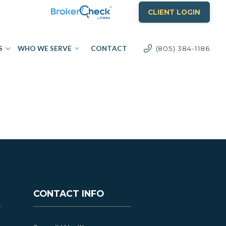
CLIENT LOGIN
S
WHO WE SERVE
CONTACT
(805) 384-1186
CONTACT INFO