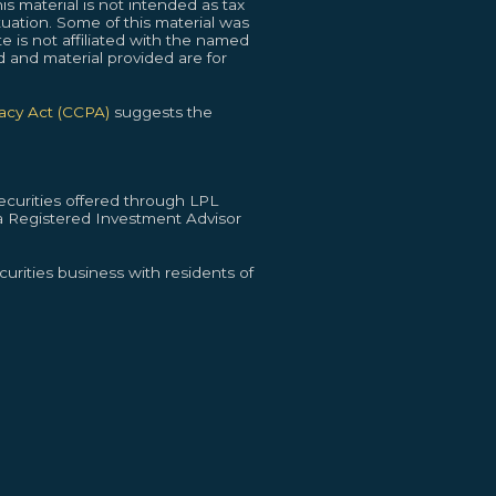
s material is not intended as tax
ituation. Some of this material was
 is not affiliated with the named
d and material provided are for
vacy Act (CCPA)
suggests the
curities offered through LPL
 Registered Investment Advisor
urities business with residents of