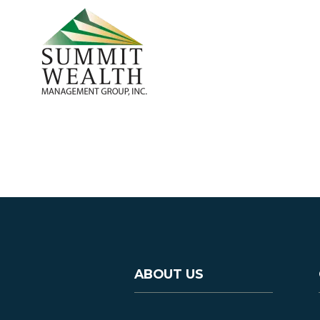
ABOUT US