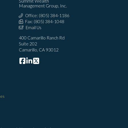
Summit Wealth
Management Group, Inc.
Office: (805) 384-1186
Fax: (805) 384-1048
Email Us
400 Camarillo Ranch Rd
Suite 202
Camarillo, CA 93012
ces