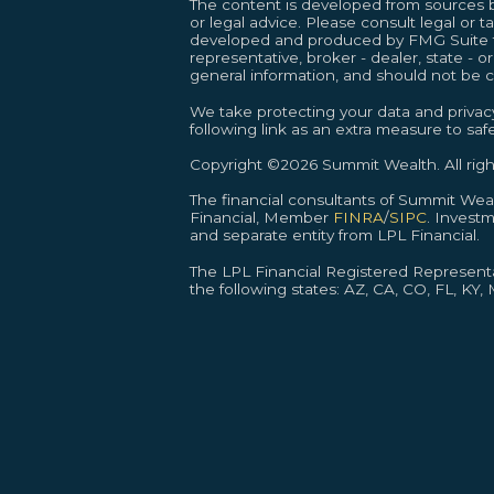
The content is developed from sources be
or legal advice. Please consult legal or t
developed and produced by FMG Suite to 
representative, broker - dealer, state - 
general information, and should not be co
We take protecting your data and privacy
following link as an extra measure to sa
Copyright ©2026 Summit Wealth. All righ
The financial consultants of Summit We
Financial, Member
FINRA
/
SIPC
. Invest
and separate entity from LPL Financial.
The LPL Financial Registered Representat
the following states: AZ, CA, CO, FL, KY,