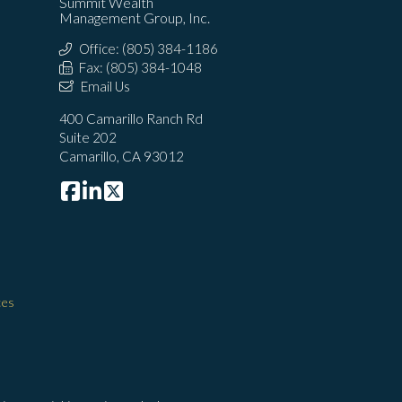
Summit Wealth
Management Group, Inc.
Office: (805) 384-1186
Fax: (805) 384-1048
Email Us
400 Camarillo Ranch Rd
Suite 202
Camarillo, CA 93012
ces