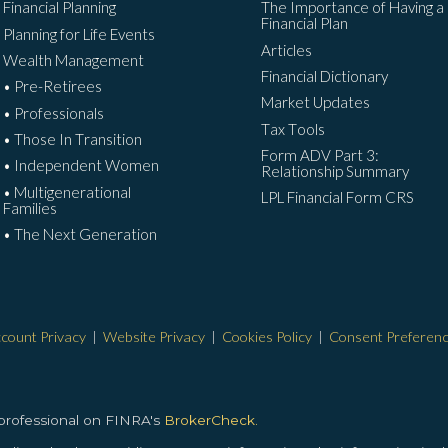
Financial Planning
The Importance of Having a
Financial Plan
Planning for Life Events
Articles
Wealth Management
Financial Dictionary
• Pre-Retirees
Market Updates
• Professionals
Tax Tools
• Those In Transition
Form ADV Part 3:
• Independent Women
Relationship Summary
• Multigenerational
LPL Financial Form CRS
Families
• The Next Generation
count Privacy
|
Website Privacy
|
Cookies Policy
|
Consent Preferen
 professional on FINRA's
BrokerCheck.