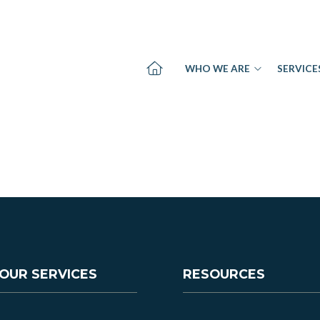
WHO WE ARE
SERVICE
OUR SERVICES
RESOURCES