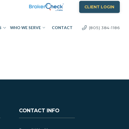
CLIENT LOGIN
S
WHO WE SERVE
CONTACT
(805) 384-1186
CONTACT INFO