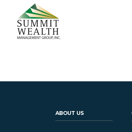
ABOUT US