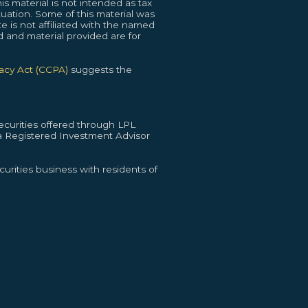
s material is not intended as tax
ituation. Some of this material was
 is not affiliated with the named
d and material provided are for
vacy Act (CCPA)
suggests the
curities offered through LPL
 Registered Investment Advisor
urities business with residents of