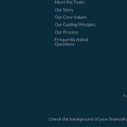
Meet the Team
Our Story
Our Core Values
Our Guiding Principles
Our Process
Frequently Asked
Questions
Ac
Check the background of your financial