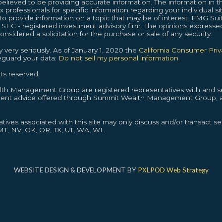
lieved to be providing accurate information. The information in thi
ax professionals for specific information regarding your individual s
provide information on a topic that may be of interest. FMG Suite
or SEC - registered investment advisory firm. The opinions expresse
nsidered a solicitation for the purchase or sale of any security.
 very seriously. As of January 1, 2020 the
California Consumer Pri
feguard your data:
Do not sell my personal information.
ts reserved.
alth Management Group are registered representatives with and se
ment advice offered through Summit Wealth Management Group, a
ives associated with this site may only discuss and/or transact sec
 MT, NV, OK, OR, TX, UT, WA, WI.
WEBSITE DESIGN & DEVELOPMENT BY
PXLPOD Web Strategy