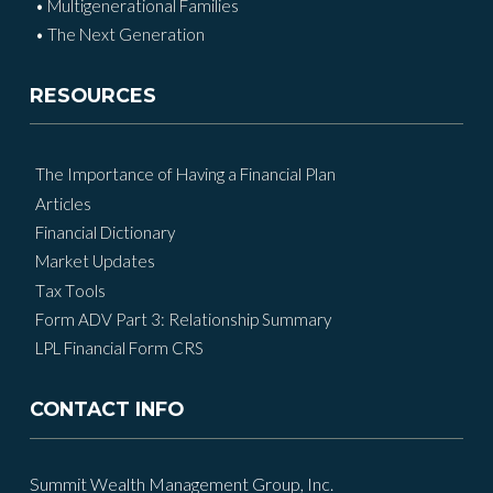
• Multigenerational Families
• The Next Generation
RESOURCES
The Importance of Having a Financial Plan
Articles
Financial Dictionary
Market Updates
Tax Tools
Form ADV Part 3: Relationship Summary
LPL Financial Form CRS
CONTACT INFO
Summit Wealth Management Group, Inc.