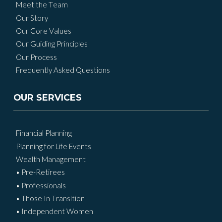
Meet the Team
Our Story
Our Core Values
Our Guiding Principles
Our Process
Frequently Asked Questions
OUR SERVICES
Financial Planning
Planning for Life Events
Wealth Management
• Pre-Retirees
• Professionals
• Those In Transition
• Independent Women