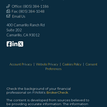
Office: (805) 384-1186
Fax: (805) 384-1048
Email Us
400 Camarillo Ranch Rd
Suite 202
Camarillo, CA 93012
Account Privacy
|
Website Privacy
|
Cookies Policy
|
Consent
Preferences
Check the background of your financial
professional on FINRA's
BrokerCheck.
The content is developed from sources believed to
be providing accurate information. The information