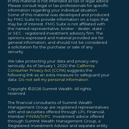
in this material is not intended as tax or legal advice.
Please consult legal or tax professionals for specific
information regarding your individual situation.
Some of this material was developed and produced
by FMG Suite to provide information on a topic that
may be of interest. FMG Suite is not affiliated with
the named representative, broker - dealer, state -
or SEC - registered investment advisory firm. The
opinions expressed and material provided are for
general information, and should not be considered
a solicitation for the purchase or sale of any
security.
We take protecting your data and privacy very
seriously. As of January 1, 2020 the
California
Consumer Privacy Act (CCPA)
suggests the
following link as an extra measure to safeguard your
data:
Do not sell my personal information.
Copyright ©2026 Summit Wealth. All rights
reserved.
The financial consultants of Summit Wealth
Management Group are registered representatives
with and securities offered through LPL Financial,
Member
FINRA
/
SIPC
. Investment advice offered
through Summit Wealth Management Group, a
Registered Investment Advisor and separate entity