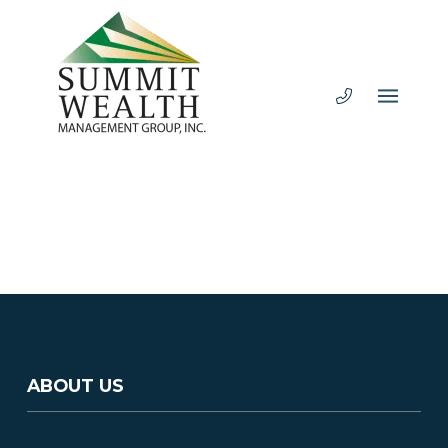
ABOUT US