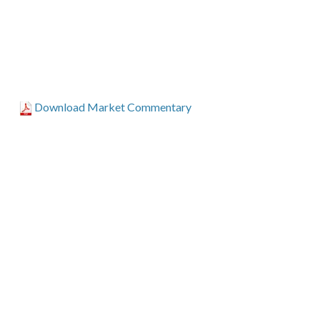
Download Market Commentary