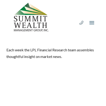
Each week the LPL Financial Research team assembles
thoughtful insight on market news.