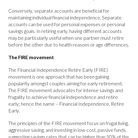
Conversely, separate accounts are beneficial for
maintaining individual financial independence. Separate
accounts can be used for personal expenses or personal
savings goals. In retiring early, having different accounts
may be particularly useful when one partner must retire
before the other due to health reasons or age differences.
The FIRE movement
The Financial Independence Retire Early (FIRE)
movement is one approach that has been gaining
popularity amongst couples aiming for early retirement.
The FIRE movement advocates for intense savings and
frugality to achieve financial independence and retire
early; hence the name – Financial Independence, Retire
Early.
The principles of the FIRE movement focus on frugal living,
aggressive saving, and investing in low-cost, passive funds,
suggesting savings rates that can be higher than 50% of the