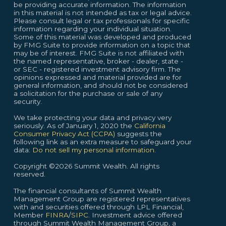
be providing accurate information. The information
in this material is not intended as tax or legal advice.
Please consult legal or tax professionals for specific
information regarding your individual situation.
Some of this material was developed and produced
by FMG Suite to provide information on a topic that
may be of interest. FMG Suite is not affiliated with
the named representative, broker - dealer, state -
or SEC - registered investment advisory firm. The
opinions expressed and material provided are for
general information, and should not be considered
a solicitation for the purchase or sale of any
security.
We take protecting your data and privacy very
seriously. As of January 1, 2020 the
California
Consumer Privacy Act (CCPA)
suggests the
following link as an extra measure to safeguard your
data:
Do not sell my personal information.
Copyright ©2026 Summit Wealth. All rights
reserved.
The financial consultants of Summit Wealth
Management Group are registered representatives
with and securities offered through LPL Financial,
Member
FINRA
/
SIPC
. Investment advice offered
through Summit Wealth Management Group, a