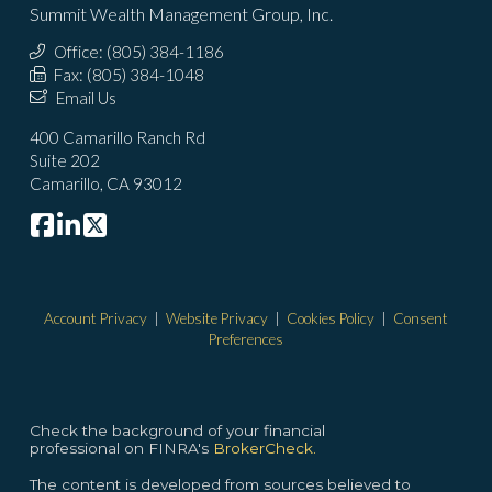
Summit Wealth Management Group, Inc.
Office: (805) 384-1186
Fax: (805) 384-1048
Email Us
400 Camarillo Ranch Rd
Suite 202
Camarillo, CA 93012
Account Privacy
|
Website Privacy
|
Cookies Policy
|
Consent
Preferences
Check the background of your financial
professional on FINRA's
BrokerCheck.
The content is developed from sources believed to