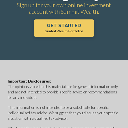
Sign up for your own online investment
account with Summit Wealth.
GET STARTED
Guided Wealth Portfolios
Important Disclosures:
The opinions voiced in this material are for general information only
and are not intended to provide specific advice or recommendations
for any individual.
This information is not intended to be a substitute for specific
individualized tax advice. We suggest that you discuss your specific
situation with a qualified tax advisor.