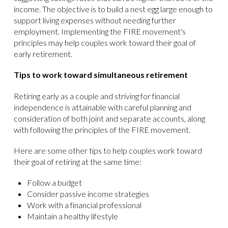
income. The objective is to build a nest egg large enough to
support living expenses without needing further
employment. Implementing the FIRE movement's
principles may help couples work toward their goal of
early retirement.
Tips to work toward simultaneous retirement
Retiring early as a couple and striving for financial
independence is attainable with careful planning and
consideration of both joint and separate accounts, along
with following the principles of the FIRE movement.
Here are some other tips to help couples work toward
their goal of retiring at the same time:
Follow a budget
Consider passive income strategies
Work with a financial professional
Maintain a healthy lifestyle