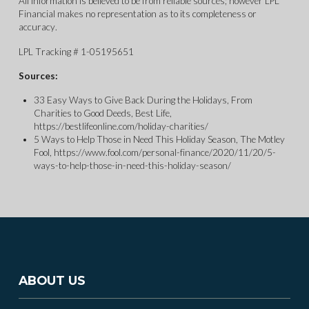
All information is believed to be from reliable sources; however LPL
Financial makes no representation as to its completeness or
accuracy.
LPL Tracking # 1-05195651
Sources:
33 Easy Ways to Give Back During the Holidays, From
Charities to Good Deeds, Best Life,
https://bestlifeonline.com/holiday-charities/
5 Ways to Help Those in Need This Holiday Season, The Motley
Fool, https://www.fool.com/personal-finance/2020/11/20/5-
ways-to-help-those-in-need-this-holiday-season/
ABOUT US