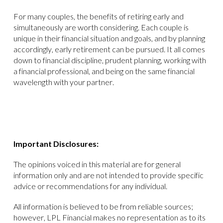
For many couples, the benefits of retiring early and
simultaneously are worth considering. Each couple is
unique in their financial situation and goals, and by planning
accordingly, early retirement can be pursued. It all comes
down to financial discipline, prudent planning, working with
a financial professional, and being on the same financial
wavelength with your partner.
Important Disclosures:
The opinions voiced in this material are for general
information only and are not intended to provide specific
advice or recommendations for any individual.
All information is believed to be from reliable sources;
however, LPL Financial makes no representation as to its