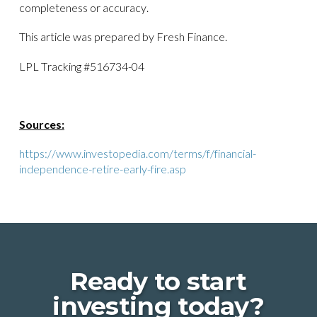
completeness or accuracy.
This article was prepared by Fresh Finance.
LPL Tracking #516734-04
Sources:
https://www.investopedia.com/terms/f/financial-
independence-retire-early-fire.asp
Ready to start
investing today?