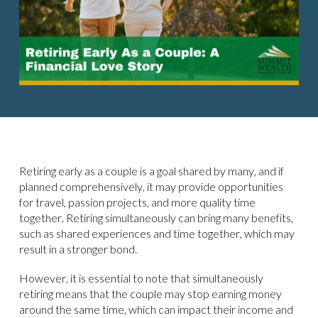
Retiring early as a couple is a goal shared by many, and if
planned comprehensively, it may provide opportunities
for travel, passion projects, and more quality time
together. Retiring simultaneously can bring many benefits,
such as shared experiences and time together, which may
result in a stronger bond.
However, it is essential to note that simultaneously
retiring means that the couple may stop earning money
around the same time, which can impact their income and