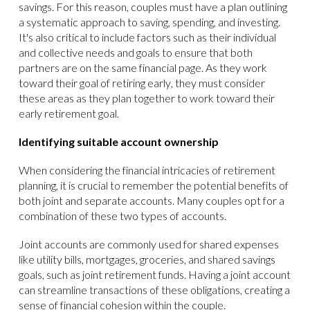
savings. For this reason, couples must have a plan outlining
a systematic approach to saving, spending, and investing.
It's also critical to include factors such as their individual
and collective needs and goals to ensure that both
partners are on the same financial page. As they work
toward their goal of retiring early, they must consider
these areas as they plan together to work toward their
early retirement goal.
Identifying suitable account ownership
When considering the financial intricacies of retirement
planning, it is crucial to remember the potential benefits of
both joint and separate accounts. Many couples opt for a
combination of these two types of accounts.
Joint accounts are commonly used for shared expenses
like utility bills, mortgages, groceries, and shared savings
goals, such as joint retirement funds. Having a joint account
can streamline transactions of these obligations, creating a
sense of financial cohesion within the couple.