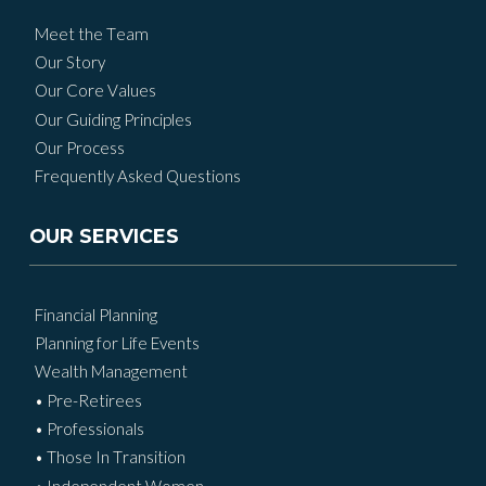
Meet the Team
Our Story
Our Core Values
Our Guiding Principles
Our Process
Frequently Asked Questions
OUR SERVICES
Financial Planning
Planning for Life Events
Wealth Management
• Pre-Retirees
• Professionals
• Those In Transition
• Independent Women