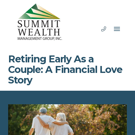
Retiring Early As a
Couple: A Financial Love
Story