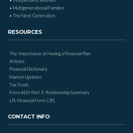
• Multigenerational Families
• The Next Generation
RESOURCES
The Importance of Having a Financial Plan
Articles
Financial Dictionary
Market Updates
Tax Tools
Form ADV Part 3: Relationship Summary
LPL Financial Form CRS
CONTACT INFO