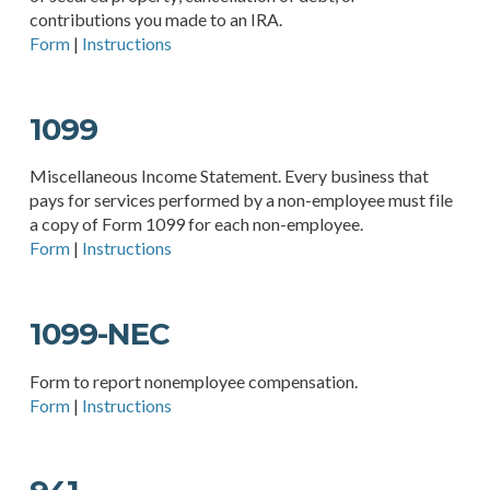
contributions you made to an IRA.
Form
|
Instructions
1099
Miscellaneous Income Statement. Every business that
pays for services performed by a non-employee must file
a copy of Form 1099 for each non-employee.
Form
|
Instructions
1099-NEC
Form to report nonemployee compensation.
Form
|
Instructions