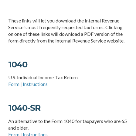
These links will let you download the Internal Revenue
Service's most frequently requested tax forms. Clicking
on one of these links will download a PDF version of the
form directly from the Internal Revenue Service website.
1040
U.S. Individual Income Tax Return
Form
|
Instructions
1040-SR
An alternative to the Form 1040 for taxpayers who are 65
and older.
Form
|
Instructions