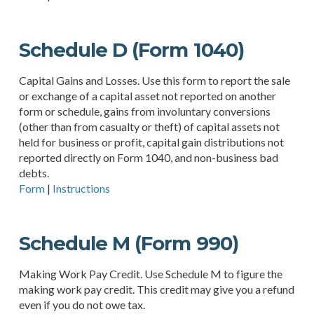
Schedule D (Form 1040)
Capital Gains and Losses. Use this form to report the sale
or exchange of a capital asset not reported on another
form or schedule, gains from involuntary conversions
(other than from casualty or theft) of capital assets not
held for business or profit, capital gain distributions not
reported directly on Form 1040, and non-business bad
debts.
Form
|
Instructions
Schedule M (Form 990)
Making Work Pay Credit. Use Schedule M to figure the
making work pay credit. This credit may give you a refund
even if you do not owe tax.