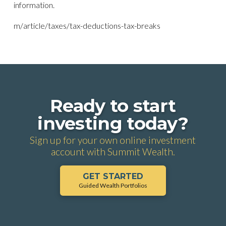
information.
m/article/taxes/tax-deductions-tax-breaks
Ready to start
investing today?
Sign up for your own online investment
account with Summit Wealth.
GET STARTED
Guided Wealth Portfolios