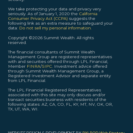
We take protecting your data and privacy very
seriously. As of January 1, 2020 the
California
Consumer Privacy Act (CCPA)
suggests the
following link as an extra measure to safeguard your
data:
Do not sell my personal information.
Copyright ©2026 Summit Wealth. All rights
reserved.
The financial consultants of Summit Wealth
Management Group are registered representatives
with and securities offered through LPL Financial,
Member
FINRA
/
SIPC
. Investment advice offered
through Summit Wealth Management Group, a
Registered Investment Advisor and separate entity
from LPL Financial.
The LPL Financial Registered Representatives
associated with this site may only discuss and/or
transact securities business with residents of the
following states: AZ, CA, CO, FL, KY, MT, NV, OK, OR,
TX, UT, WA, WI.