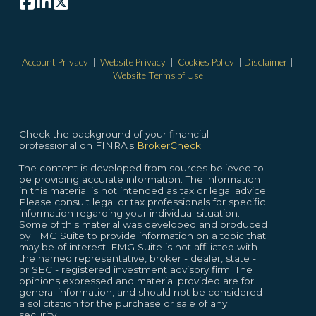
Account Privacy
|
Website Privacy
|
Cookies Policy
|
Disclaimer
|
Website Terms of Use
Check the background of your financial
professional on FINRA's
BrokerCheck.
The content is developed from sources believed to
be providing accurate information. The information
in this material is not intended as tax or legal advice.
Please consult legal or tax professionals for specific
information regarding your individual situation.
Some of this material was developed and produced
by FMG Suite to provide information on a topic that
may be of interest. FMG Suite is not affiliated with
the named representative, broker - dealer, state -
or SEC - registered investment advisory firm. The
opinions expressed and material provided are for
general information, and should not be considered
a solicitation for the purchase or sale of any
security.