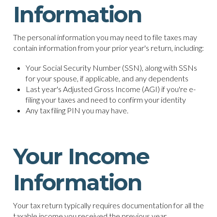
Information
The personal information you may need to file taxes may
contain information from your prior year's return, including:
Your Social Security Number (SSN), along with SSNs
for your spouse, if applicable, and any dependents
Last year's Adjusted Gross Income (AGI) if you're e-
filing your taxes and need to confirm your identity
Any tax filing PIN you may have.
Your Income
Information
Your tax return typically requires documentation for all the
taxable income you received the previous year.