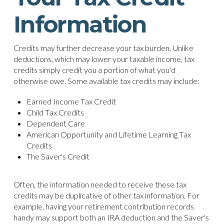
Information
Credits may further decrease your tax burden. Unlike
deductions, which may lower your taxable income, tax
credits simply credit you a portion of what you'd
otherwise owe. Some available tax credits may include:
Earned Income Tax Credit
Child Tax Credits
Dependent Care
American Opportunity and Lifetime Learning Tax
Credits
The Saver's Credit
Often, the information needed to receive these tax
credits may be duplicative of other tax information. For
example, having your retirement contribution records
handy may support both an IRA deduction and the Saver's