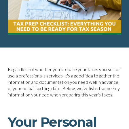
Regardless of whether you prepare your taxes yourself or
use a professional's services, it's a good idea to gather the
information and documentation you need well in advance
of your actual tax filing date. Below, we've listed some key
information you need when preparing this year's taxes.
Your Personal