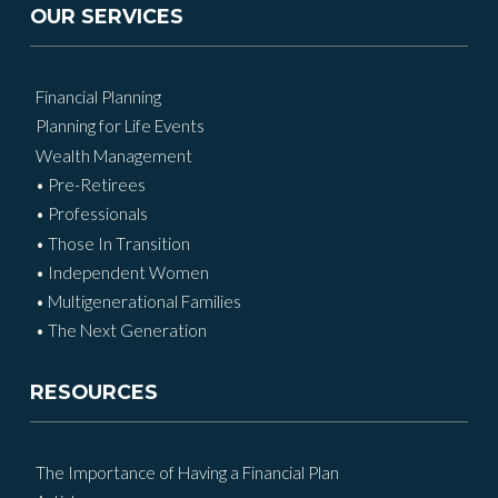
OUR SERVICES
Financial Planning
Planning for Life Events
Wealth Management
• Pre-Retirees
• Professionals
• Those In Transition
• Independent Women
• Multigenerational Families
• The Next Generation
RESOURCES
The Importance of Having a Financial Plan