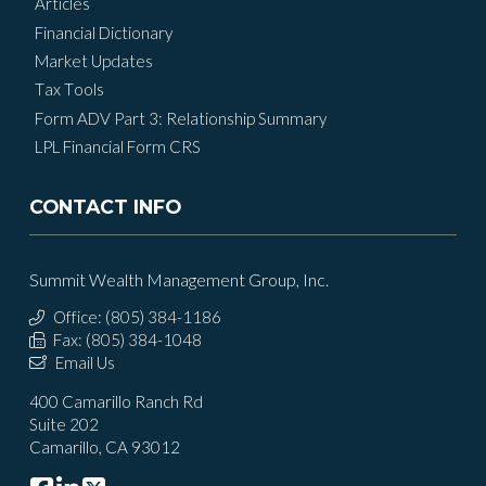
Articles
Financial Dictionary
Market Updates
Tax Tools
Form ADV Part 3: Relationship Summary
LPL Financial Form CRS
CONTACT INFO
Summit Wealth Management Group, Inc.
Office: (805) 384-1186
Fax: (805) 384-1048
Email Us
400 Camarillo Ranch Rd
Suite 202
Camarillo, CA 93012