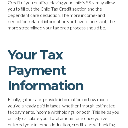
Credit (if you qualify). Having your child's SSN may allow
you to fill out the Child Tax Credit section and the
dependent care deduction. The more income- and
deduction-related information you have in one spot, the
more streamlined your tax prep process should be.
Your Tax
Payment
Information
Finally, gather and provide information on how much
you've already paid in taxes, whether through estimated
tax payments, income withholdings, or both. This helps you
quickly calculate your total amount due once you've
entered your income, deduction, credit, and withholding