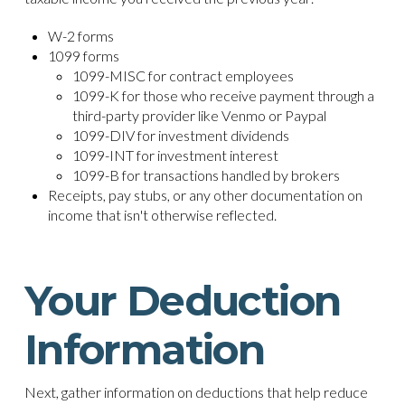
W-2 forms
1099 forms
1099-MISC for contract employees
1099-K for those who receive payment through a
third-party provider like Venmo or Paypal
1099-DIV for investment dividends
1099-INT for investment interest
1099-B for transactions handled by brokers
Receipts, pay stubs, or any other documentation on
income that isn't otherwise reflected.
Your Deduction
Information
Next, gather information on deductions that help reduce