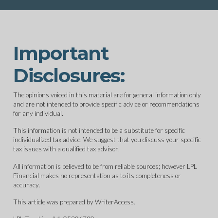
Important
Disclosures:
The opinions voiced in this material are for general information only
and are not intended to provide specific advice or recommendations
for any individual.
This information is not intended to be a substitute for specific
individualized tax advice. We suggest that you discuss your specific
tax issues with a qualified tax advisor.
All information is believed to be from reliable sources; however LPL
Financial makes no representation as to its completeness or
accuracy.
This article was prepared by WriterAccess.