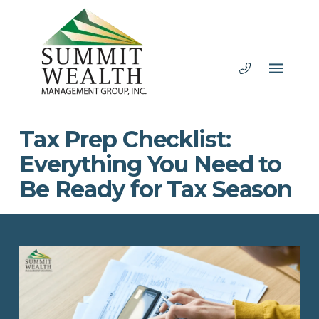
Tax Prep Checklist:
Everything You Need to
Be Ready for Tax Season