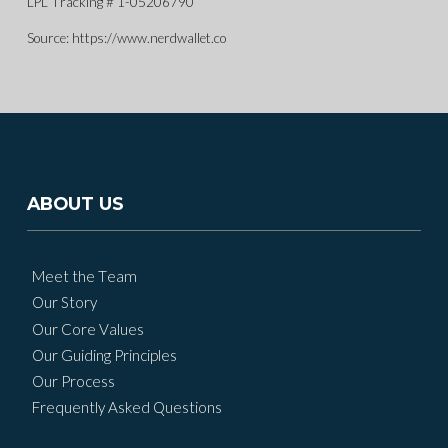
LPL Tracking # 1-05206790
Source: https://www.nerdwallet.co
ABOUT US
Meet the Team
Our Story
Our Core Values
Our Guiding Principles
Our Process
Frequently Asked Questions