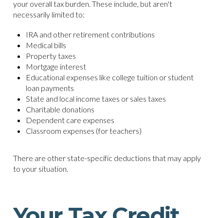
your overall tax burden. These include, but aren't
necessarily limited to:
IRA and other retirement contributions
Medical bills
Property taxes
Mortgage interest
Educational expenses like college tuition or student
loan payments
State and local income taxes or sales taxes
Charitable donations
Dependent care expenses
Classroom expenses (for teachers)
There are other state-specific deductions that may apply
to your situation.
Your Tax Credit