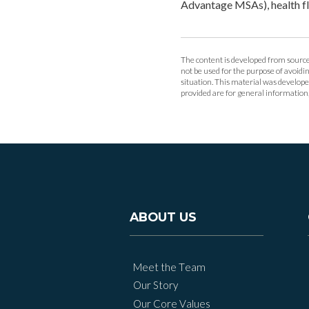
Advantage MSAs), health f
The content is developed from sources
not be used for the purpose of avoidin
situation. This material was develop
provided are for general information, 
ABOUT US
Meet the Team
Our Story
Our Core Values