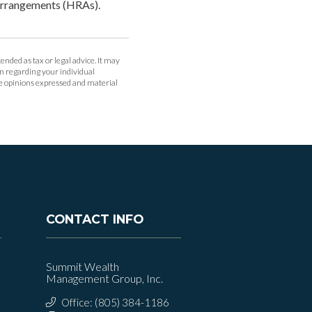
 arrangements (HRAs).
ended as tax or legal advice. It may
ion regarding your individual
he opinions expressed and material
CONTACT INFO
Summit Wealth
Management Group, Inc.
Office: (805) 384-1186