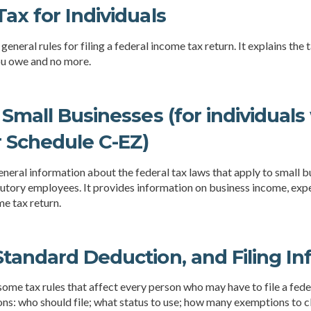
ax for Individuals
general rules for filing a federal income tax return. It explains the
you owe and no more.
 Small Businesses (for individual
r Schedule C-EZ)
neral information about the federal tax laws that apply to small 
tutory employees. It provides information on business income, expe
me tax return.
tandard Deduction, and Filing In
some tax rules that affect every person who may have to file a feder
ns: who should file; what status to use; how many exemptions to c