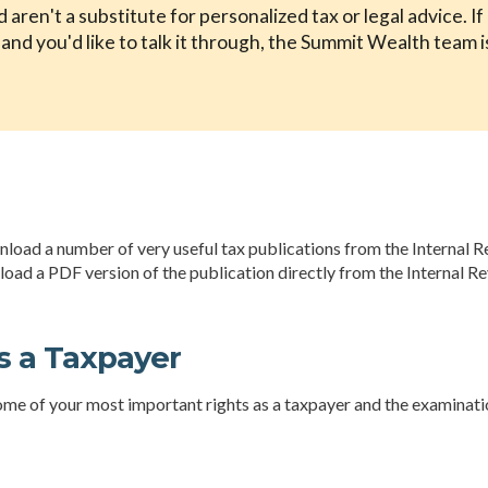
aren't a substitute for personalized tax or legal advice. I
nd you'd like to talk it through, the Summit Wealth team i
wnload a number of very useful tax publications from the Internal R
nload a PDF version of the publication directly from the Internal R
s a Taxpayer
ome of your most important rights as a taxpayer and the examinatio