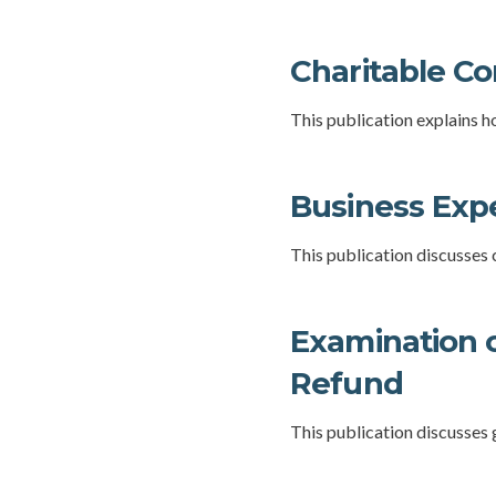
Charitable Co
This publication explains h
Business Exp
This publication discusses
Examination o
Refund
This publication discusses 