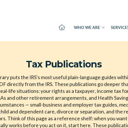
WHO WE ARE
SERVICE
Tax Publications
rary puts the IRS's most useful plain-language guides with
PDF directly from the IRS. These publications go deeper th
eal-life situations: your rights as a taxpayer, income tax f
As and other retirement arrangements, and Health Savings
rcumstances — small-business and employer tax guides, med
child and dependent care, divorce or separation, and the res
rs. Think of this page as a reference shelf: when you want
tually works before you act on it, start here. These publicat