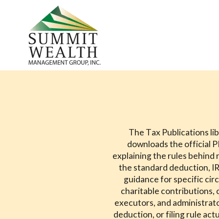
The Tax Publications lib
downloads the official 
explaining the rules behind r
the standard deduction, IR
guidance for specific ci
charitable contributions, 
executors, and administrato
deduction, or filing rule ac