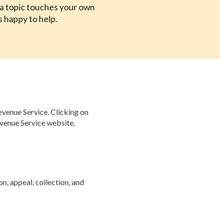
f a topic touches your own
s happy to help.
evenue Service. Clicking on
evenue Service website.
n, appeal, collection, and