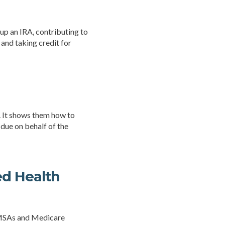
 up an IRA, contributing to
 and taking credit for
d. It shows them how to
 due on behalf of the
ed Health
r MSAs and Medicare