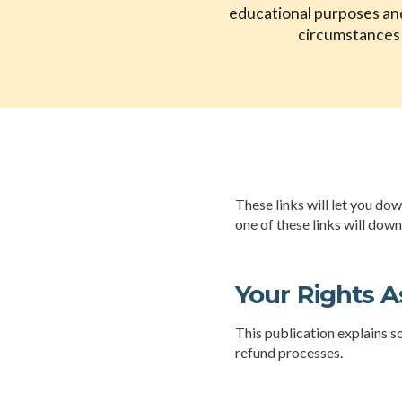
educational purposes and 
circumstances a
These links will let you do
one of these links will dow
Your Rights A
This publication explains s
refund processes.