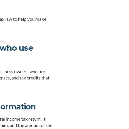
 tax law to help you make
s who use
business owners who are
nses, and tax credits that
formation
al income tax return. It
laim; and the amount of the