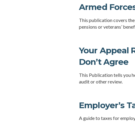
Armed Forces
This publication covers the
pensions or veterans’ benefi
Your Appeal R
Don’t Agree
This Publication tells you h
audit or other review.
Employer’s T
A guide to taxes for emplo