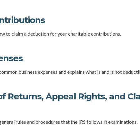
ntributions
ow to claim a deduction for your charitable contributions.
enses
 common business expenses and explains what is and is not deducti
f Returns, Appeal Rights, and Cla
general rules and procedures that the IRS follows in examinations.