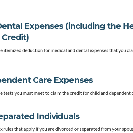
ental Expenses (including the H
Credit)
the itemized deduction for medical and dental expenses that you c
pendent Care Expenses
he tests you must meet to claim the credit for child and dependent 
eparated Individuals
ax rules that apply if you are divorced or separated from your spou