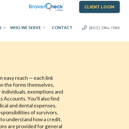
CLIENT LOGIN
S
WHO WE SERVE
CONTACT
(805) 384-1186
in easy reach — each link
an the forms themselves,
or individuals, exemptions and
 Accounts. You'll also find
ical and dental expenses,
ponsibilities of survivors,
 to understand how a credit,
ions are provided for general