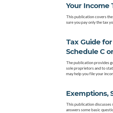
Your Income T
This publication covers the 
sure you pay only the tax 
Tax Guide for
Schedule C o
The publication provides ge
sole proprietors and to sta
may help you file your inco
Exemptions, S
This publication discusses 
answers some basic questio