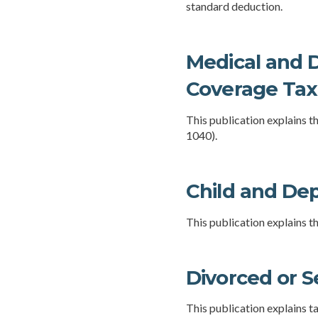
standard deduction.
Medical and D
Coverage Tax 
This publication explains 
1040).
Child and De
This publication explains t
Divorced or S
This publication explains t