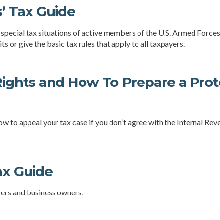
’ Tax Guide
 special tax situations of active members of the U.S. Armed Forces.
ts or give the basic tax rules that apply to all taxpayers.
ights and How To Prepare a Prote
ow to appeal your tax case if you don’t agree with the Internal Reve
ax Guide
yers and business owners.