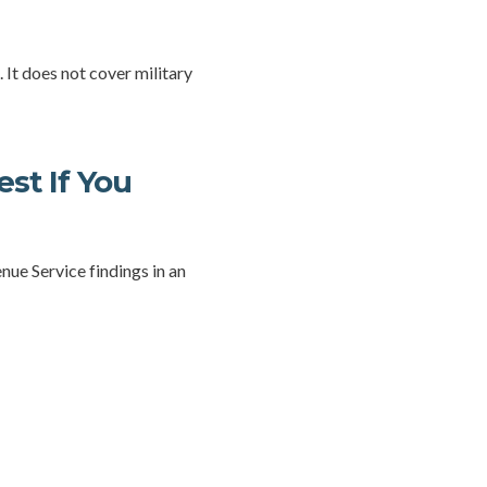
 It does not cover military
st If You
nue Service findings in an