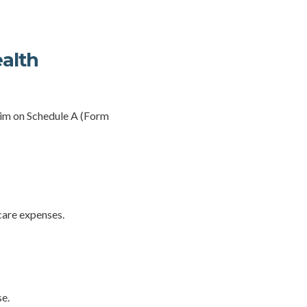
ealth
laim on Schedule A (Form
care expenses.
se.