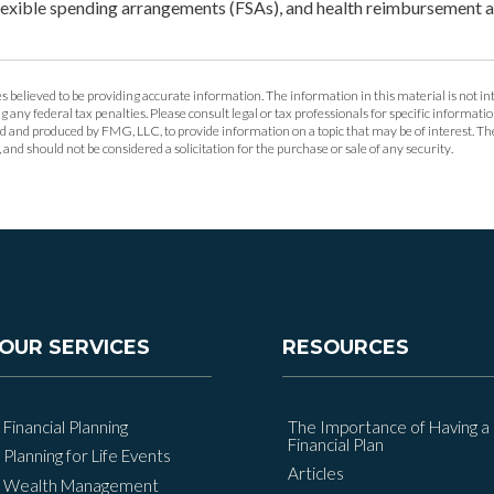
lexible spending arrangements (FSAs), and health reimbursement
 believed to be providing accurate information. The information in this material is not int
g any federal tax penalties. Please consult legal or tax professionals for specific informat
ed and produced by FMG, LLC, to provide information on a topic that may be of interest. T
and should not be considered a solicitation for the purchase or sale of any security.
OUR SERVICES
RESOURCES
Financial Planning
The Importance of Having a
Financial Plan
Planning for Life Events
Articles
Wealth Management