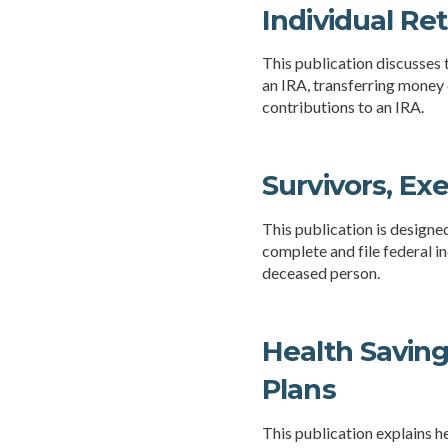
Individual Re
This publication discusses t
an IRA, transferring money 
contributions to an IRA.
Survivors, Ex
This publication is designe
complete and file federal i
deceased person.
Health Savin
Plans
This publication explains 