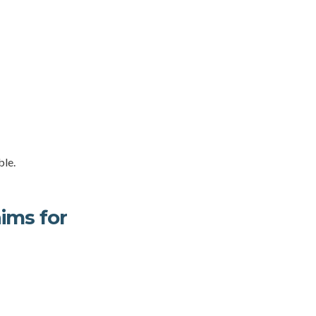
ble.
ims for