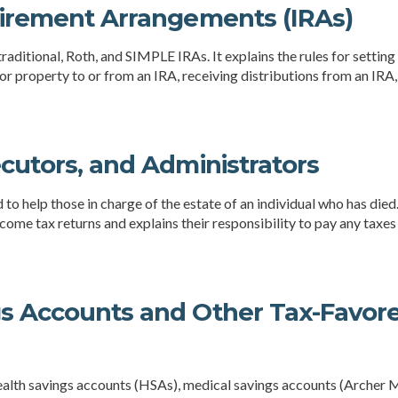
tirement Arrangements (IRAs)
raditional, Roth, and SIMPLE IRAs. It explains the rules for setting
or property to or from an IRA, receiving distributions from an IRA,
ecutors, and Administrators
d to help those in charge of the estate of an individual who has die
ncome tax returns and explains their responsibility to pay any taxes
gs Accounts and Other Tax-Favor
health savings accounts (HSAs), medical savings accounts (Arche