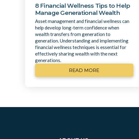
8 Financial Wellness Tips to Help
Manage Generational Wealth
Asset management and financial wellness can
help develop long-term confidence when
wealth transfers from generation to
generation. Understanding and implementing
financial wellness techniques is essential for
effectively sharing wealth with the next
generations.
READ MORE