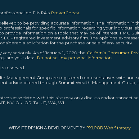
 professional on FINRA's
BrokerCheck.
lieved to be providing accurate information. The information in thi
ax professionals for specific information regarding your individual s
provide information on a topic that may be of interest. FMG Suite
or SEC - registered investment advisory firm. The opinions expresse
nsidered a solicitation for the purchase or sale of any security.
 very seriously. As of January 1, 2020 the
California Consumer Pri
feguard your data:
Do not sell my personal information.
ts reserved.
alth Management Group are registered representatives with and se
ment advice offered through Summit Wealth Management Group, a
ives associated with this site may only discuss and/or transact sec
 MT, NV, OK, OR, TX, UT, WA, WI.
WEBSITE DESIGN & DEVELOPMENT BY
PXLPOD Web Strategy