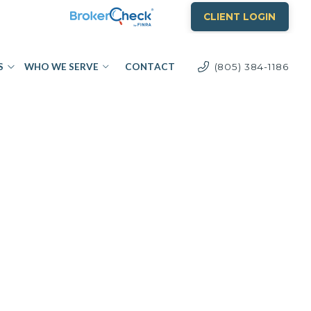
CLIENT LOGIN
S
WHO WE SERVE
CONTACT
(805) 384-1186