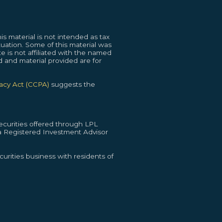
s material is not intended as tax
ituation. Some of this material was
 is not affiliated with the named
d and material provided are for
vacy Act (CCPA)
suggests the
curities offered through LPL
 Registered Investment Advisor
urities business with residents of