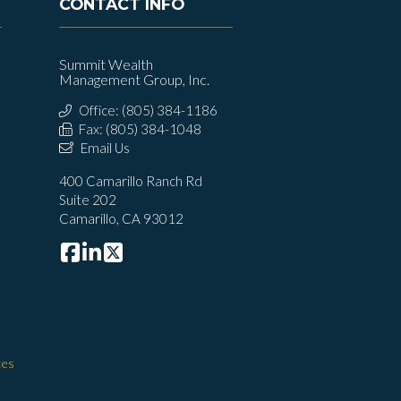
CONTACT INFO
Summit Wealth
Management Group, Inc.
Office: (805) 384-1186
Fax: (805) 384-1048
Email Us
400 Camarillo Ranch Rd
Suite 202
Camarillo, CA 93012
ces