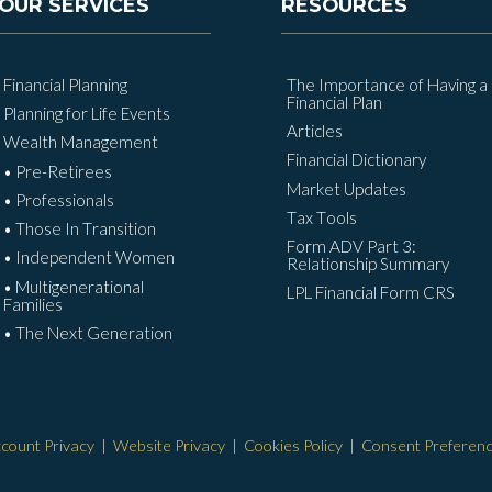
OUR SERVICES
RESOURCES
Financial Planning
The Importance of Having a
Financial Plan
Planning for Life Events
Articles
Wealth Management
Financial Dictionary
• Pre-Retirees
Market Updates
• Professionals
Tax Tools
• Those In Transition
Form ADV Part 3:
• Independent Women
Relationship Summary
• Multigenerational
LPL Financial Form CRS
Families
• The Next Generation
count Privacy
|
Website Privacy
|
Cookies Policy
|
Consent Preferen