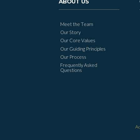
ABOUT US
Meet the Team
Our Story
Our Core Values
Our Guiding Principles
Our Process
Frequently Asked
Questions
Ac