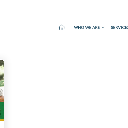
WHO WE ARE
SERVICE