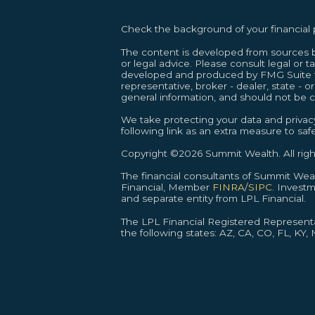
Check the background of your financial
The content is developed from sources be
or legal advice. Please consult legal or t
developed and produced by FMG Suite to 
representative, broker - dealer, state - 
general information, and should not be co
We take protecting your data and privacy
following link as an extra measure to sa
Copyright ©2026 Summit Wealth. All righ
The financial consultants of Summit We
Financial, Member
FINRA
/
SIPC
. Invest
and separate entity from LPL Financial.
The LPL Financial Registered Representat
the following states: AZ, CA, CO, FL, KY,