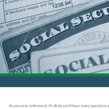
As you near retirement, it's likely you'll have many questions