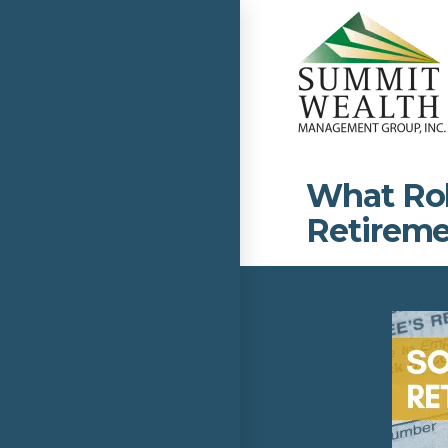
What Role
Retireme