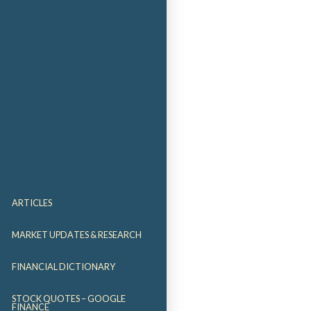
ARTICLES
MARKET UPDATES & RESEARCH
FINANCIAL DICTIONARY
STOCK QUOTES – GOOGLE
FINANCE