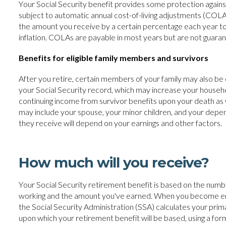
Your Social Security benefit provides some protection against i
subject to automatic annual cost-of-living adjustments (COLAs
the amount you receive by a certain percentage each year to 
inflation. COLAs are payable in most years but are not guara
Benefits for eligible family members and survivors
After you retire, certain members of your family may also be e
your Social Security record, which may increase your house
continuing income from survivor benefits upon your death as 
may include your spouse, your minor children, and your dep
they receive will depend on your earnings and other factors.
How much will you receive?
Your Social Security retirement benefit is based on the num
working and the amount you've earned. When you become ent
the Social Security Administration (SSA) calculates your pri
upon which your retirement benefit will be based, using a for