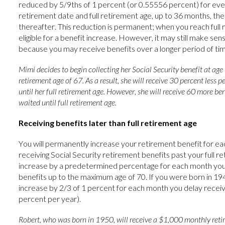
reduced by 5/9ths of 1 percent (or 0.55556 percent) for e
retirement date and full retirement age, up to 36 months, th
thereafter. This reduction is permanent; when you reach full r
eligible for a benefit increase. However, it may still make sen
because you may receive benefits over a longer period of tim
Mimi decides to begin collecting her Social Security benefit at age 6
retirement age of 67. As a result, she will receive 30 percent less 
until her full retirement age. However, she will receive 60 more ben
waited until full retirement age.
Receiving benefits later than full retirement age
You will permanently increase your retirement benefit for e
receiving Social Security retirement benefits past your full re
increase by a predetermined percentage for each month you 
benefits up to the maximum age of 70. If you were born in 1943
increase by 2/3 of 1 percent for each month you delay receiv
percent per year).
Robert, who was born in 1950, will receive a $1,000 monthly reti