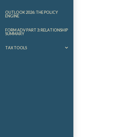
OUTLOOK 2026: THE POLICY
ENGINE
FORM ADV PART 3: RELATIONSHIP
SUMMARY
TAX TOOLS