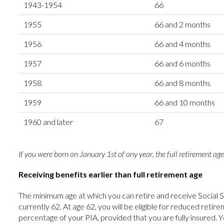
1943-1954
66
1955
66 and 2 months
1956
66 and 4 months
1957
66 and 6 months
1958
66 and 8 months
1959
66 and 10 months
1960 and later
67
If you were born on January 1st of any year, the full retirement age
Receiving benefits earlier than full retirement age
The minimum age at which you can retire and receive Social S
currently 62. At age 62, you will be eligible for reduced reti
percentage of your PIA, provided that you are fully insured. Y