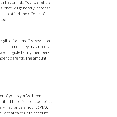
nflation risk. Your benefit is
) that will generally increase
help offset the effects of
nteed.
ligible for benefits based on
hold income. They may receive
well. Eligible family members
endent parents. The amount
ber of years you've been
itled to retirement benefits,
mary insurance amount (PIA),
mula that takes into account