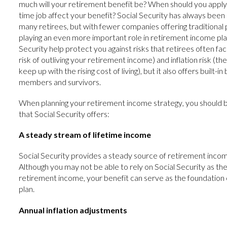
much will your retirement benefit be? When should you apply?
time job affect your benefit? Social Security has always been
many retirees, but with fewer companies offering traditional p
playing an even more important role in retirement income pla
Security help protect you against risks that retirees often face
risk of outliving your retirement income) and inflation risk (th
keep up with the rising cost of living), but it also offers built-in
members and survivors.
When planning your retirement income strategy, you should 
that Social Security offers:
A steady stream of lifetime income
Social Security provides a steady source of retirement income
Although you may not be able to rely on Social Security as th
retirement income, your benefit can serve as the foundation
plan.
Annual inflation adjustments