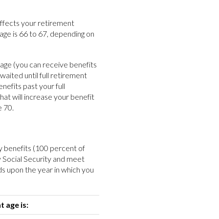
affects your retirement
 age is 66 to 67, depending on
t age (you can receive benefits
 waited until full retirement
nefits past your full
at will increase your benefit
e 70.
ity benefits (100 percent of
y Social Security and meet
ds upon the year in which you
t age is: