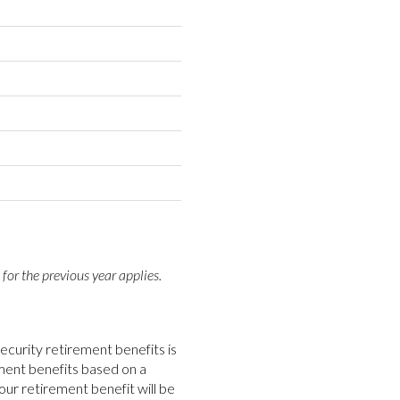
 for the previous year applies.
ecurity retirement benefits is
rement benefits based on a
our retirement benefit will be