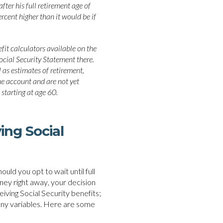
fter his full retirement age of
rcent higher than it would be if
fit calculators available on the
ocial Security Statement there.
 as estimates of retirement,
line account and are not yet
 starting at age 60.
ing Social
ould you opt to wait until full
ney right away, your decision
ceiving Social Security benefits;
any variables. Here are some