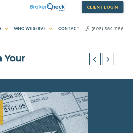
CLIENT LOGIN
S
WHO WE SERVE
CONTACT
(805) 384-1186
n Your