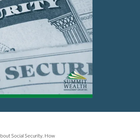
 about Social Security. How