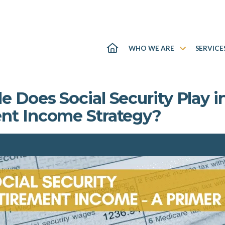
WHO WE ARE
SERVICE
 Does Social Security Play i
nt Income Strategy?