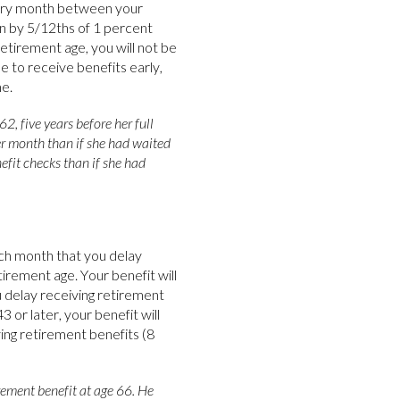
very month between your
en by 5/12ths of 1 percent
etirement age, you will not be
se to receive benefits early,
e.
2, five years before her full
per month than if she had waited
efit checks than if she had
ach month that you delay
tirement age. Your benefit will
delay receiving retirement
 or later, your benefit will
ing retirement benefits (8
rement benefit at age 66. He