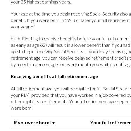
your 35 highest earnings years.
Your age at the time you begin receiving Social Security also 
benefit. If you were born in 1943 or later your full retirement
your year of
birth. Electing to receive benefits before your full retiremen
as early as age 62) will result in a lower benefit than if you had
age to begin receiving Social Security. If you delay receiving be
retirement age, you can receive delayed retirement credits th
by a certain percentage for every month you wait, up until ag
Receiving benefits at full retirement age
At full retirement age, you will be eligible for full Social Secur
your PIA), provided that you have worked in a job covered b
other eligibility requirements. Your full retirement age depen
were born.
If you were born in:
Your full retiremen