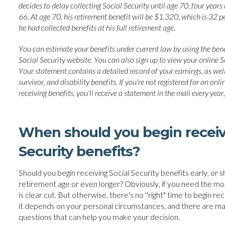
decides to delay collecting Social Security until age 70, four years a
66. At age 70, his retirement benefit will be $1,320, which is 32 pe
he had collected benefits at his full retirement age.
You can estimate your benefits under current law by using the bene
Social Security website. You can also sign up to view your online S
Your statement contains a detailed record of your earnings, as well
survivor, and disability benefits. If you're not registered for an on
receiving benefits, you'll receive a statement in the mail every year,
When should you begin receiv
Security benefits?
Should you begin receiving Social Security benefits early, or sh
retirement age or even longer? Obviously, if you need the mo
is clear cut. But otherwise, there's no ''right" time to begin re
it depends on your personal circumstances, and there are m
questions that can help you make your decision.