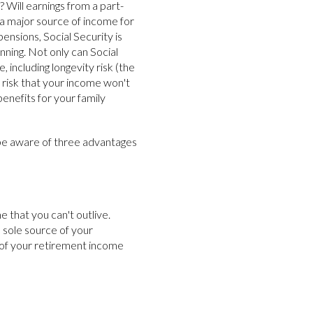
 Will earnings from a part-
 a major source of income for
ensions, Social Security is
nning. Not only can Social
, including longevity risk (the
e risk that your income won't
 benefits for your family
be aware of three advantages
 that you can't outlive.
e sole source of your
 of your retirement income