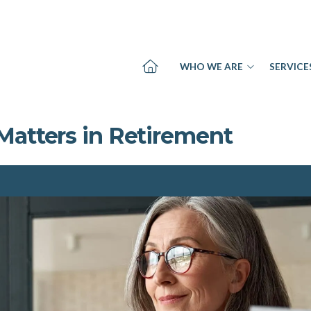
WHO WE ARE
SERVICE
Matters in Retirement