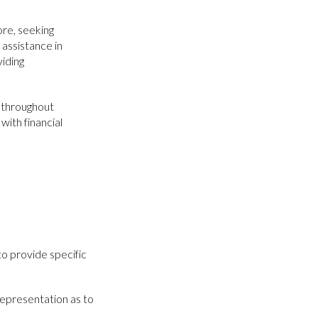
ore, seeking
 assistance in
viding
en throughout
with financial
to provide specific
representation as to