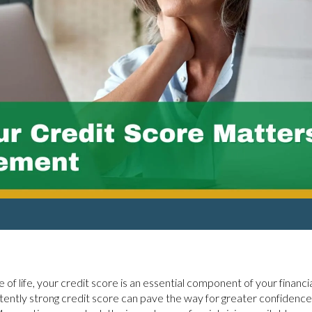
 of life, your credit score is an essential component of your financ
stently strong credit score can pave the way for greater confidence