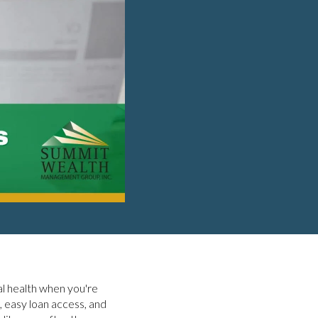
ial health when you're
, easy loan access, and