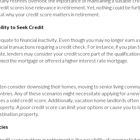
Many retirees overlook the importance of maintaining a suitable cre
redit scores lose relevance in retirement. Yet, nothing could be furt
 at why your credit score matters in retirement.
lity to Seek Credit
uate to financial inactivity. Even though you may no longer earn a
ancial transactions requiring a credit check. For instance, if you plan
te, lenders may consider your credit score part of the qualification
enied the mortgage or offered a higher interest rate mortgage.
ften consider downsizing their homes, moving to senior living commun
untries. Any of these scenarios might necessitate applying for a ne
ires a solid credit score. Additionally, vacation home landlords ofte
roperty. A poor credit score can limit your options or cause you to 
stination property.
cies
edit score matters in retirement is the possibility of unexpected e