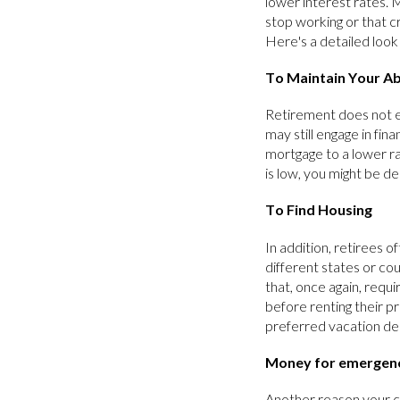
lower interest rates. 
stop working or that c
Here's a detailed look
To Maintain Your Abi
Retirement does not eq
may still engage in fin
mortgage to a lower ra
is low, you might be d
To Find Housing
In addition, retirees o
different states or co
that, once again, requ
before renting their p
preferred vacation de
Money for emergen
Another reason your cr