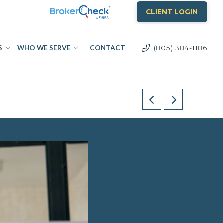
CLIENT LOGIN
S
WHO WE SERVE
CONTACT
(805) 384-1186