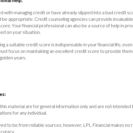
ional help.
 with managing credit or have already slipped into a bad credit sc
d be appropriate. Credit counseling agencies can provide invaluable
score. Your financial professional can also be a source of help in pro
d on your situation.
ing a suitable credit score is indispensable in your financial life, ev
ust focus on maintaining an excellent credit score to provide them 
golden years.
es:
this material are for general information only and are not intended 
ions for any individual.
ieved to be from reliable sources; however, LPL Financial makes no 
ccuracy.