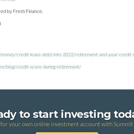
red by Fresh Finance.
4
/money/credit-loans-debt/info-2022/retirement-and-your-credit-
m/blog/credit-score-during-retirement/
dy to start investing to
 for your own online investment account with Summit