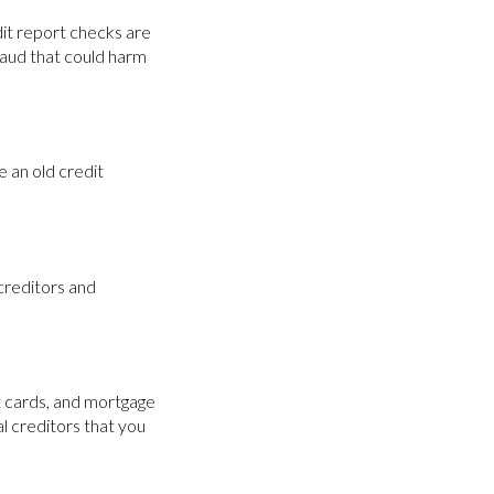
edit report checks are
fraud that could harm
e an old credit
creditors and
it cards, and mortgage
l creditors that you