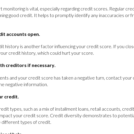
 monitoring is vital, especially regarding credit scores. Regular cr
ning good credit. It helps to promptly identify any inaccuracies or 
dit accounts open.
it history is another factor influencing your credit score. If you clos
our credit history, which could hurt your score.
th creditors if necessary.
nts and your credit score has taken a negative turn, contact your 
he negative information.
r credit.
redit types, such as a mix of installment loans, retail accounts, cred
 impact your credit score. Credit diversity demonstrates to potentia
 different types of credit.