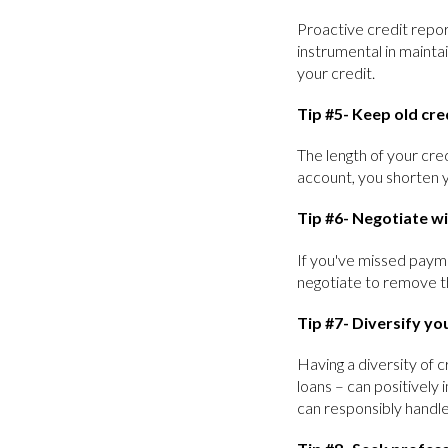
Proactive credit report
instrumental in maintai
your credit.
Tip #5- Keep old cre
The length of your cred
account, you shorten y
Tip #6- Negotiate wi
If you've missed payme
negotiate to remove t
Tip #7- Diversify you
Having a diversity of c
loans – can positively
can responsibly handle