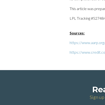
This article was prepa
LPL Tracking #52748
Sources:
https://www.aarp.org
https://www.credit.co
Rea
Sign up