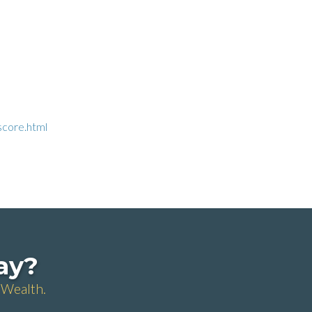
score.html
day?
 Wealth.