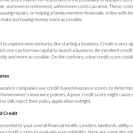
le, and even in retirement, unforeseen costs can arise. These cost
ousing repairs, or helping a family member financially. In line with 
n make borrowing money more accessible.
 to explore new ventures, like starting a business. Credit scores sig
ch one can borrow capital to launch a business. An excellent credi
costly and more accessible. On the contrary, a low credit score coul
Rates
urance companies use credit-based insurance scores to determine
 homeowner's insurance policies. A poor credit score might cause r
 still, reject their policy application outright.
d Credit
essential to your overall financial health. Lenders, landlords, utility
e credit scores to evaluate your reliability. Here are some tips re