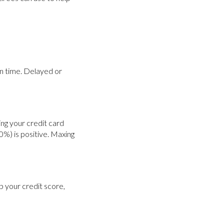
 on time. Delayed or
ing your credit card
0%) is positive. Maxing
p your credit score,