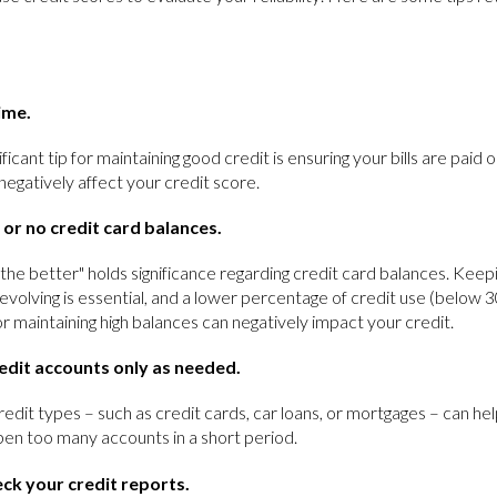
time.
ificant tip for maintaining good credit is ensuring your bills are paid
egatively affect your credit score.
 or no credit card balances.
 the better" holds significance regarding credit card balances. Keep
evolving is essential, and a lower percentage of credit use (below 3
or maintaining high balances can negatively impact your credit.
edit accounts only as needed.
redit types – such as credit cards, car loans, or mortgages – can hel
open too many accounts in a short period.
eck your credit reports.