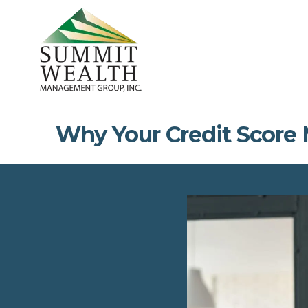
Why Your Credit Score 