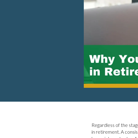
Regardless of the stage
in retirement. A consi