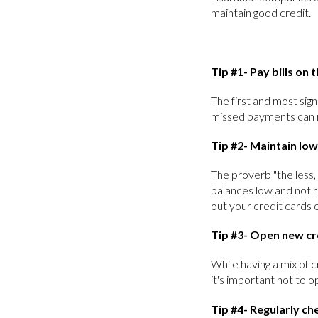
maintain good credit.
Tip #1- Pay bills on 
The first and most sign
missed payments can n
Tip #2- Maintain low
The proverb "the less,
balances low and not r
out your credit cards 
Tip #3- Open new cr
While having a mix of c
it's important not to 
Tip #4- Regularly ch