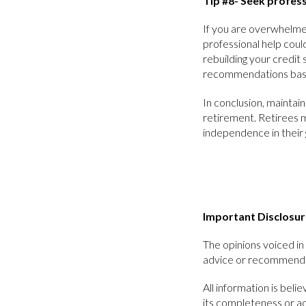
Tip #8- Seek profess
If you are overwhelmed
professional help coul
rebuilding your credit 
recommendations base
In conclusion, maintain
retirement. Retirees m
independence in their 
Important Disclosur
The opinions voiced in 
advice or recommendat
All information is bel
its completeness or a