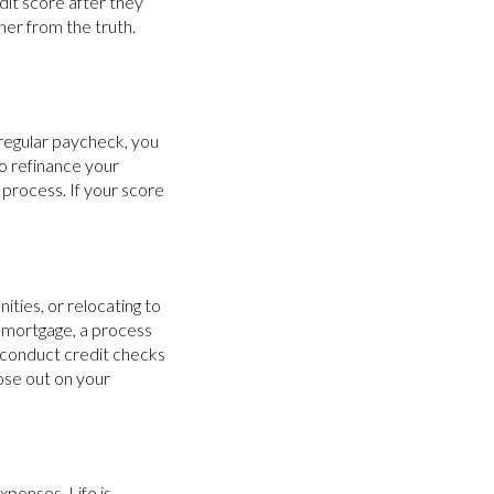
dit score after they
her from the truth.
 regular paycheck, you
 to refinance your
 process. If your score
ities, or relocating to
w mortgage, a process
n conduct credit checks
lose out on your
xpenses. Life is