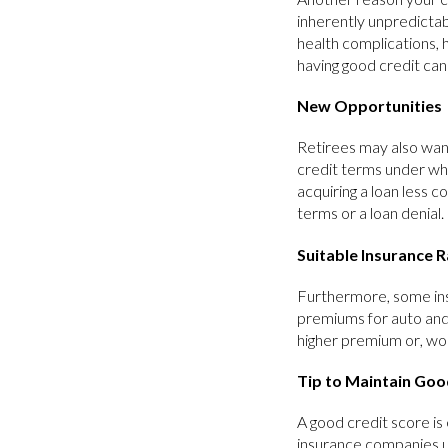
inherently unpredictab
health complications, h
having good credit ca
New Opportunities
Retirees may also want
credit terms under whi
acquiring a loan less 
terms or a loan denial.
Suitable Insurance 
Furthermore, some ins
premiums for auto and
higher premium or, worse
Tip to Maintain Goo
A good credit score is 
insurance companies us