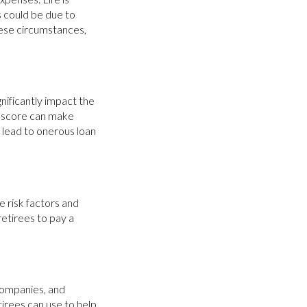
s could be due to
these circumstances,
nificantly impact the
t score can make
d lead to onerous loan
 risk factors and
etirees to pay a
 companies, and
tirees can use to help