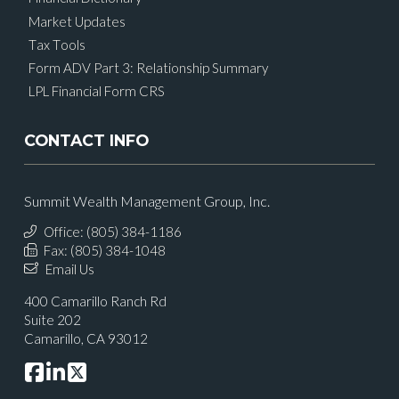
Market Updates
Tax Tools
Form ADV Part 3: Relationship Summary
LPL Financial Form CRS
CONTACT INFO
Summit Wealth Management Group, Inc.
Office: (805) 384-1186
Fax: (805) 384-1048
Email Us
400 Camarillo Ranch Rd
Suite 202
Camarillo, CA 93012