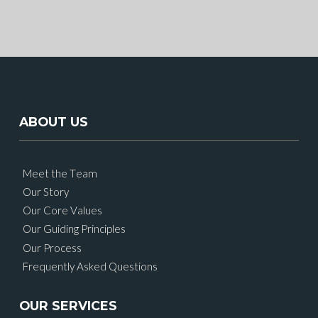
ABOUT US
Meet the Team
Our Story
Our Core Values
Our Guiding Principles
Our Process
Frequently Asked Questions
OUR SERVICES