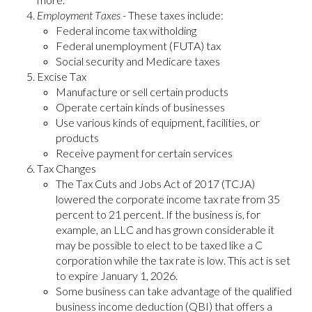
Employment Taxes
- These taxes include:
Federal income tax witholding
Federal unemployment (FUTA) tax
Social security and Medicare taxes
Excise Tax
Manufacture or sell certain products
Operate certain kinds of businesses
Use various kinds of equipment, facilities, or
products
Receive payment for certain services
Tax Changes
The Tax Cuts and Jobs Act of 2017 (TCJA)
lowered the corporate income tax rate from 35
percent to 21 percent. If the business is, for
example, an LLC and has grown considerable it
may be possible to elect to be taxed like a C
corporation while the tax rate is low. This act is set
to expire January 1, 2026.
Some business can take advantage of the qualified
business income deduction (QBI) that offers a