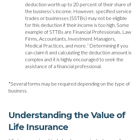
deduction worth up to 20 percent of their share of
the business’s income. However, specified service
trades or businesses (SSTBs) may not be eligible
for this deduction if their income is too high. Some
example of STTBs are Financial Professionals, Law
Firms, Accountants, Investment Managers,
i
Medical Practices, and more.
Determining if you
can claim it and calculating the deduction amount is
complex and it is highly encouraged to seek the
assistance of a financial professional.
*Several forms may be required depending on the type of
business.
Understanding the Value of
Life Insurance