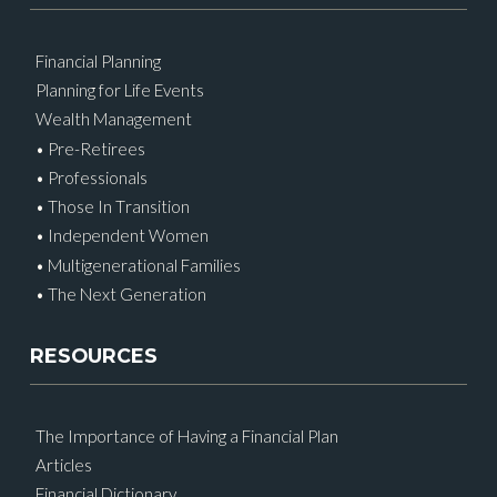
Financial Planning
Planning for Life Events
Wealth Management
• Pre-Retirees
• Professionals
• Those In Transition
• Independent Women
• Multigenerational Families
• The Next Generation
RESOURCES
The Importance of Having a Financial Plan
Articles
Financial Dictionary