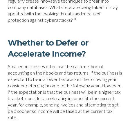
regularly create innovative techniques to break into
company databases. What steps are being taken to stay
updated with the evolving threats and means of
iii
protection against cyberattacks?
Whether to Defer or
Accelerate Income?
Smaller businesses often use the cash method of
accounting on their books and tax returns. If the business is
expected to be in a lower tax bracket the following year,
consider deferring income to the following year. However,
if the expectation is that the business will be in a higher tax
bracket, consider accelerating income into the current
year, for example, sending invoices and attempting to get
paid sooner so income will be taxed at the current tax
rate.