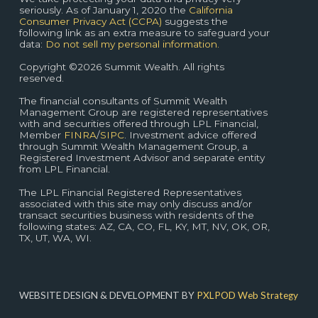
seriously. As of January 1, 2020 the
California
Consumer Privacy Act (CCPA)
suggests the
following link as an extra measure to safeguard your
data:
Do not sell my personal information.
Copyright ©2026 Summit Wealth. All rights
reserved.
The financial consultants of Summit Wealth
Management Group are registered representatives
with and securities offered through LPL Financial,
Member
FINRA
/
SIPC
. Investment advice offered
through Summit Wealth Management Group, a
Registered Investment Advisor and separate entity
from LPL Financial.
The LPL Financial Registered Representatives
associated with this site may only discuss and/or
transact securities business with residents of the
following states: AZ, CA, CO, FL, KY, MT, NV, OK, OR,
TX, UT, WA, WI.
WEBSITE DESIGN & DEVELOPMENT BY
PXLPOD Web Strategy