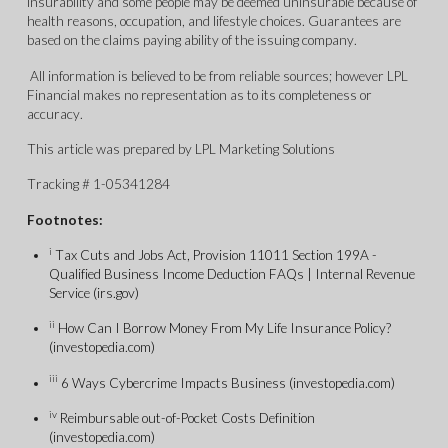
insurability and some people may be deemed uninsurable because of
health reasons, occupation, and lifestyle choices. Guarantees are
based on the claims paying ability of the issuing company.
All information is believed to be from reliable sources; however LPL
Financial makes no representation as to its completeness or
accuracy.
This article was prepared by LPL Marketing Solutions
Tracking # 1-05341284
Footnotes:
i
Tax Cuts and Jobs Act, Provision 11011 Section 199A -
Qualified Business Income Deduction FAQs | Internal Revenue
Service (irs.gov)
ii
How Can I Borrow Money From My Life Insurance Policy?
(investopedia.com)
iii
6 Ways Cybercrime Impacts Business (investopedia.com)
iv
Reimbursable out-of-Pocket Costs Definition
(investopedia.com)