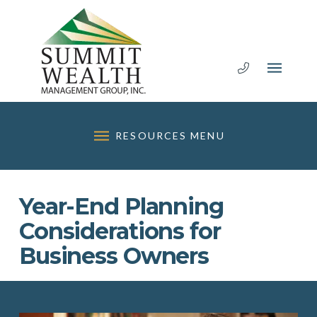
RESOURCES MENU
Year-End Planning
Considerations for
Business Owners