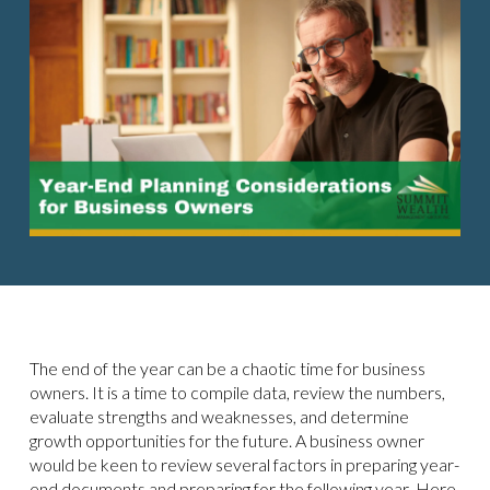
The end of the year can be a chaotic time for business
owners. It is a time to compile data, review the numbers,
evaluate strengths and weaknesses, and determine
growth opportunities for the future. A business owner
would be keen to review several factors in preparing year-
end documents and preparing for the following year. Here