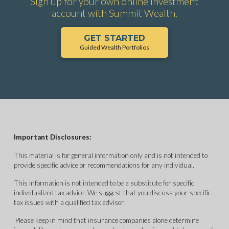
Sign up for your own online investment
account with Summit Wealth.
GET STARTED
Guided Wealth Portfolios
Important Disclosures:
This material is for general information only and is not intended to
provide specific advice or recommendations for any individual.
This information is not intended to be a substitute for specific
individualized tax advice. We suggest that you discuss your specific
tax issues with a qualified tax advisor.
Please keep in mind that insurance companies alone determine