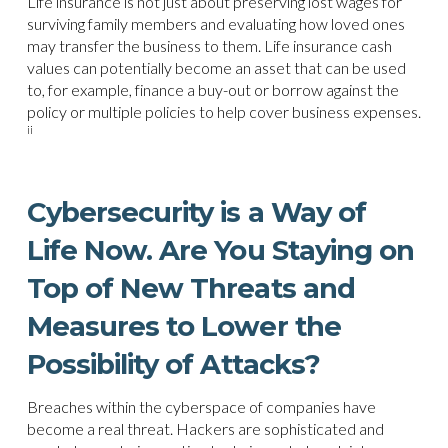
Life insurance is not just about preserving lost wages for
surviving family members and evaluating how loved ones
may transfer the business to them. Life insurance cash
values can potentially become an asset that can be used
to, for example, finance a buy-out or borrow against the
policy or multiple policies to help cover business expenses.
ii
Cybersecurity is a Way of
Life Now. Are You Staying on
Top of New Threats and
Measures to Lower the
Possibility of Attacks?
Breaches within the cyberspace of companies have
become a real threat. Hackers are sophisticated and