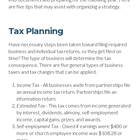
are five tips that may assist with organizing a strategy.
Tax Planning
Have necessary steps been taken toward filing required
business and individual tax returns, so they get filed on
time? The type of business will determine the tax
consequence. There are five general types of business
taxes and tax changes that can be applied.
Income Tax -
All businesses aside from partnerships file
an annual income tax return. Partnerships file an
information return.
Estimated Tax -
This tax comes from income generated
by interest, dividends, alimony, self-employment
income, capital gains, prizes, and awards.
Self-employment Tax -
Owed if earnings were $400 or
more or church employee income was $108.28 or
more.