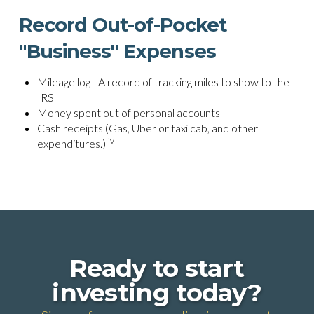
Record Out-of-Pocket
"Business" Expenses
Mileage log - A record of tracking miles to show to the
IRS
Money spent out of personal accounts
Cash receipts (Gas, Uber or taxi cab, and other
iv
expenditures.)
Ready to start
investing today?