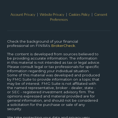
Account Privacy
|
Website Privacy
|
Cookies Policy
|
Consent
Preferences
Check the background of your financial
professional on FINRA's
BrokerCheck.
The content is developed from sources believed to
be providing accurate information. The information
in this material is not intended as tax or legal advice.
Please consult legal or tax professionals for specific
information regarding your individual situation.
Some of this material was developed and produced
by FMG Suite to provide information on a topic that
may be of interest. FMG Suite is not affiliated with
the named representative, broker - dealer, state -
or SEC - registered investment advisory firm. The
opinions expressed and material provided are for
general information, and should not be considered
a solicitation for the purchase or sale of any
security.
We take protecting your data and privacy very