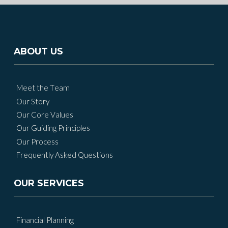
ABOUT US
Meet the Team
Our Story
Our Core Values
Our Guiding Principles
Our Process
Frequently Asked Questions
OUR SERVICES
Financial Planning