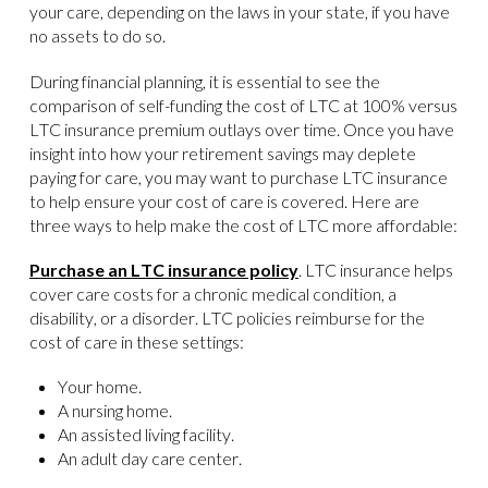
your care, depending on the laws in your state, if you have
no assets to do so.
During financial planning, it is essential to see the
comparison of self-funding the cost of LTC at 100% versus
LTC insurance premium outlays over time. Once you have
insight into how your retirement savings may deplete
paying for care, you may want to purchase LTC insurance
to help ensure your cost of care is covered. Here are
three ways to help make the cost of LTC more affordable:
Purchase an LTC insurance policy
. LTC insurance helps
cover care costs for a chronic medical condition, a
disability, or a disorder. LTC policies reimburse for the
cost of care in these settings:
Your home.
A nursing home.
An assisted living facility.
An adult day care center.