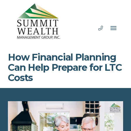
How Financial Planning
Can Help Prepare for LTC
Costs