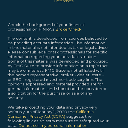
Preferences
Check the background of your financial
professional on FINRA's
BrokerCheck.
The content is developed from sources believed to
be providing accurate information. The information
in this material is not intended as tax or legal advice.
Please consult legal or tax professionals for specific
information regarding your individual situation.
Some of this material was developed and produced
by FMG Suite to provide information on a topic that
may be of interest. FMG Suite is not affiliated with
the named representative, broker - dealer, state -
or SEC - registered investment advisory firm. The
opinions expressed and material provided are for
general information, and should not be considered
a solicitation for the purchase or sale of any
security.
We take protecting your data and privacy very
seriously. As of January 1, 2020 the
California
Consumer Privacy Act (CCPA)
suggests the
following link as an extra measure to safeguard your
data:
Do not sell my personal information.