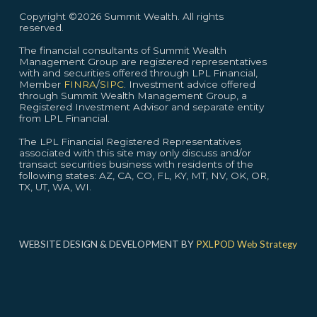
Copyright ©2026 Summit Wealth. All rights
reserved.
The financial consultants of Summit Wealth
Management Group are registered representatives
with and securities offered through LPL Financial,
Member
FINRA
/
SIPC
. Investment advice offered
through Summit Wealth Management Group, a
Registered Investment Advisor and separate entity
from LPL Financial.
The LPL Financial Registered Representatives
associated with this site may only discuss and/or
transact securities business with residents of the
following states: AZ, CA, CO, FL, KY, MT, NV, OK, OR,
TX, UT, WA, WI.
WEBSITE DESIGN & DEVELOPMENT BY
PXLPOD Web Strategy