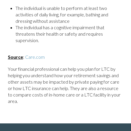
The individual is unable to perform at least two
activities of daily living, for example, bathing and
dressing without assistance
The individual has a cognitive impairment that
threatens their health or safety and requires
supervision.
Source
:
Care.com
Your financial professional can help you plan for LTC by
helping you understand how your retirement savings and
other assets may be impacted by private paying for care
or how LTC insurance can help. They are also a resource
to compare costs of in-home care or a LTC facility in your
area.