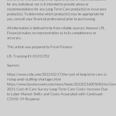
for any individual, nor is it intended to provide advice or
recommendations for any Long Term Care product(s) or insurance
product(s). To determine which product(s) may be appropriate for
you, consult your financial professional prior to purchasing.
All information is believed to be from reliable sources; however LPL
Financial makes no representation as to its completeness or
accuracy.
This article was prepared by Fresh Finance.
LPL Tracking #1-05315702
Sources:
https://www.cnbc.com/2022/02/17/the-cost-of-long-term-care-is-
rising-amid-staffing-shortages.html
https://www.businesswire.com/news/home/20220216005083/en/G
2021-Cost-of-Care-Survey-Long-Term-Care-Costs-Increase-Due-
to-Labor-Market-Shifts-and-Costs-Associated-with-Continued-
COVID-19-Response