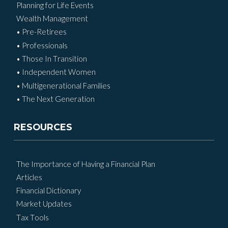
Planning for Life Events
Wealth Management
• Pre-Retirees
• Professionals
• Those In Transition
• Independent Women
• Multigenerational Families
• The Next Generation
RESOURCES
The Importance of Having a Financial Plan
Articles
Financial Dictionary
Market Updates
Tax Tools