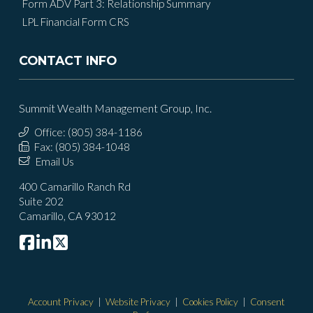
Form ADV Part 3: Relationship Summary
LPL Financial Form CRS
CONTACT INFO
Summit Wealth Management Group, Inc.
Office: (805) 384-1186
Fax: (805) 384-1048
Email Us
400 Camarillo Ranch Rd
Suite 202
Camarillo, CA 93012
Account Privacy
|
Website Privacy
|
Cookies Policy
|
Consent