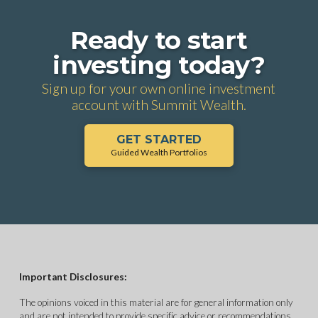
Ready to start
investing today?
Sign up for your own online investment
account with Summit Wealth.
GET STARTED
Guided Wealth Portfolios
Important Disclosures:
The opinions voiced in this material are for general information only
and are not intended to provide specific advice or recommendations