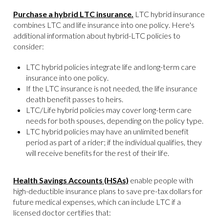
Purchase a hybrid LTC insurance.
LTC hybrid insurance
combines LTC and life insurance into one policy. Here's
additional information about hybrid-LTC policies to
consider:
LTC hybrid policies integrate life and long-term care
insurance into one policy.
If the LTC insurance is not needed, the life insurance
death benefit passes to heirs.
LTC/Life hybrid policies may cover long-term care
needs for both spouses, depending on the policy type.
LTC hybrid policies may have an unlimited benefit
period as part of a rider; if the individual qualifies, they
will receive benefits for the rest of their life.
Health Savings Accounts (HSAs)
enable people with
high-deductible insurance plans to save pre-tax dollars for
future medical expenses, which can include LTC if a
licensed doctor certifies that: