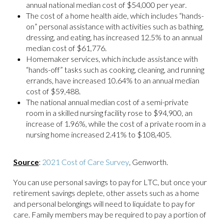
annual national median cost of $54,000 per year.
The cost of a home health aide, which includes “hands-
on” personal assistance with activities such as bathing,
dressing, and eating, has increased 12.5% to an annual
median cost of $61,776.
Homemaker services, which include assistance with
“hands-off” tasks such as cooking, cleaning, and running
errands, have increased 10.64% to an annual median
cost of $59,488.
The national annual median cost of a semi-private
room in a skilled nursing facility rose to $94,900, an
increase of 1.96%, while the cost of a private room in a
nursing home increased 2.41% to $108,405.
Source
:
2021 Cost of Care Survey
, Genworth.
You can use personal savings to pay for LTC, but once your
retirement savings deplete, other assets such as a home
and personal belongings will need to liquidate to pay for
care. Family members may be required to pay a portion of