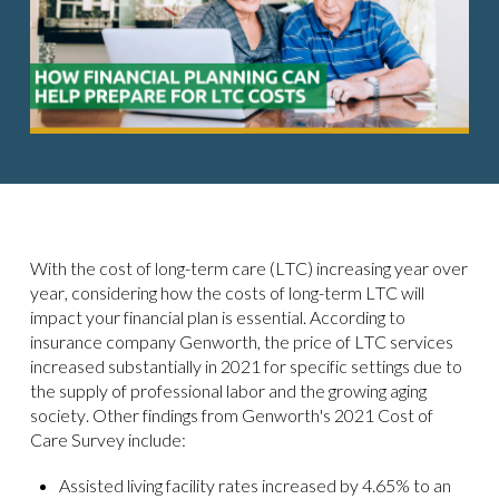
With the cost of long-term care (LTC) increasing year over
year, considering how the costs of long-term LTC will
impact your financial plan is essential. According to
insurance company Genworth, the price of LTC services
increased substantially in 2021 for specific settings due to
the supply of professional labor and the growing aging
society. Other findings from Genworth's 2021 Cost of
Care Survey include:
Assisted living facility rates increased by 4.65% to an