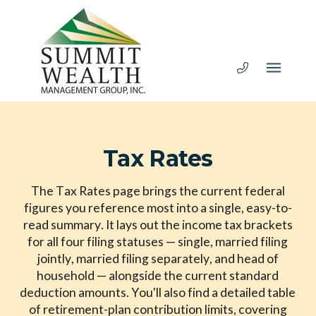
Tax Rates
The Tax Rates page brings the current federal
figures you reference most into a single, easy-to-
read summary. It lays out the income tax brackets
for all four filing statuses — single, married filing
jointly, married filing separately, and head of
household — alongside the current standard
deduction amounts. You'll also find a detailed table
of retirement-plan contribution limits, covering