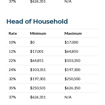
37%
$626,351
N/A
Head of Household
Rate
Minimum
Maximum
10%
$0
$17,000
12%
$17,001
$64,850
22%
$64,851
$103,350
24%
$103,351
$197,300
32%
$197,301
$250,500
35%
$250,501
$626,350
37%
$626,351
N/A