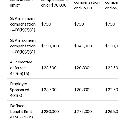
compensation
compen
limit*
on or $70,000
or $69,000
or $66
SEP minimum
compensation
$750
$750
$750
- 408(k)(2)(C)
SEP maximum
compensation
$350,000
$345,000
$330,
- 408(k)(3)(C)
457 elective
deferrals -
$23,500
$20,300
$22,5
457(e)(15)
Employer
Sponsored
$23,500
$20,300
$22,5
401(k)
Defined
benefit limit -
$280,000
$275,000
$265,
415(b)(1)(A)