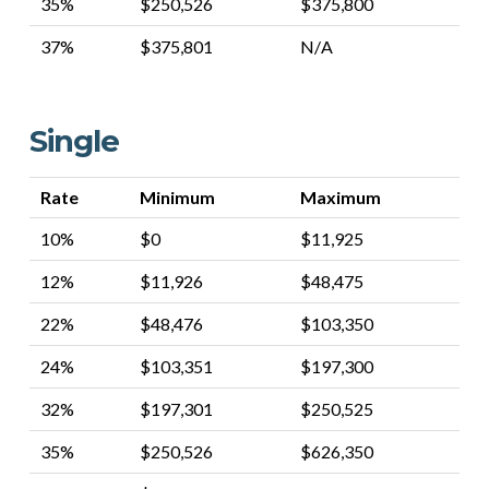
35%
$250,526
$375,800
37%
$375,801
N/A
Single
Rate
Minimum
Maximum
10%
$0
$11,925
12%
$11,926
$48,475
22%
$48,476
$103,350
24%
$103,351
$197,300
32%
$197,301
$250,525
35%
$250,526
$626,350