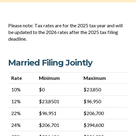
Please note: Tax rates are for the 2025 tax year and will
be updated to the 2026 rates after the 2025 tax filing
deadline.
Married Filing Jointly
Rate
Minimum
Maximum
10%
$0
$23,850
12%
$23,8501
$96,950
22%
$96,951
$206,700
24%
$206,701
$394,600