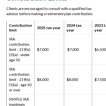
Clients are encouraged to consult with a qualified tax
advisor before making a retirement plan contribution.
Contribution
2024 tax
2023 t
2025 tax year
limit
year
year
IRA
contribution
limit - 219(b)
$7,000
$7,000
$6,500
(5)(a) - under
age 50
IRA
contribution
limit - 219(b)
$8,000
$8,000
$7,500
(5)(a) - age 50
or over
SIMPLE IRA
maximum