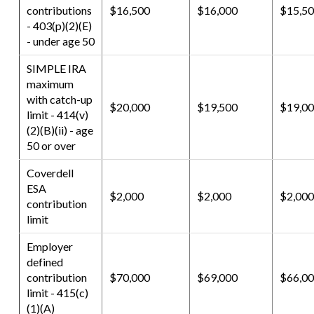
contributions
$16,500
$16,000
$15,5
- 403(p)(2)(E)
- under age 50
SIMPLE IRA
maximum
with catch-up
$20,000
$19,500
$19,0
limit - 414(v)
(2)(B)(ii) - age
50 or over
Coverdell
ESA
$2,000
$2,000
$2,000
contribution
limit
Employer
defined
contribution
$70,000
$69,000
$66,0
limit - 415(c)
(1)(A)