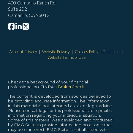
400 Camarillo Ranch Rd
Suite 202
Camarillo, CA 93012
Account Privacy
|
Website Privacy
|
Cookies Policy
|
Disclaimer
|
Website Terms of Use
Check the background of your financial
professional on FINRA's
BrokerCheck.
The content is developed from sources believed to
be providing accurate information. The information
in this material is not intended as tax or legal advice.
Please consult legal or tax professionals for specific
information regarding your individual situation.
Some of this material was developed and produced
by FMG Suite to provide information on a topic that
may be of interest. FMG Suite is not affiliated with