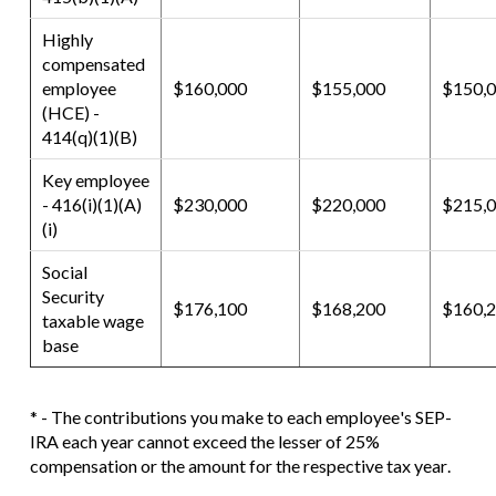
Highly
compensated
employee
$160,000
$155,000
$150,
(HCE) -
414(q)(1)(B)
Key employee
- 416(i)(1)(A)
$230,000
$220,000
$215,
(i)
Social
Security
$176,100
$168,200
$160,
taxable wage
base
* - The contributions you make to each employee's SEP-
IRA each year cannot exceed the lesser of 25%
compensation or the amount for the respective tax year.