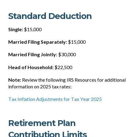
Standard Deduction
Single:
$15,000
Married Filing Separately:
$15,000
Married Filing Jointly:
$30,000
Head of Household:
$22,500
Note:
Review the following IRS Resources for additional
information on 2025 tax rates:
Tax Inflation Adjustments for Tax Year 2025
Retirement Plan
Contribution Limits