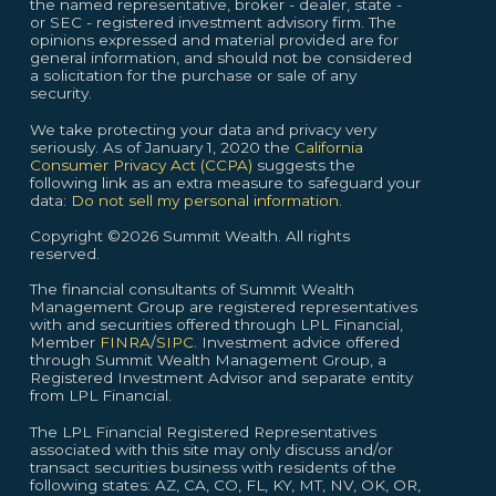
the named representative, broker - dealer, state -
or SEC - registered investment advisory firm. The
opinions expressed and material provided are for
general information, and should not be considered
a solicitation for the purchase or sale of any
security.
We take protecting your data and privacy very
seriously. As of January 1, 2020 the
California
Consumer Privacy Act (CCPA)
suggests the
following link as an extra measure to safeguard your
data:
Do not sell my personal information.
Copyright ©2026 Summit Wealth. All rights
reserved.
The financial consultants of Summit Wealth
Management Group are registered representatives
with and securities offered through LPL Financial,
Member
FINRA
/
SIPC
. Investment advice offered
through Summit Wealth Management Group, a
Registered Investment Advisor and separate entity
from LPL Financial.
The LPL Financial Registered Representatives
associated with this site may only discuss and/or
transact securities business with residents of the
following states: AZ, CA, CO, FL, KY, MT, NV, OK, OR,