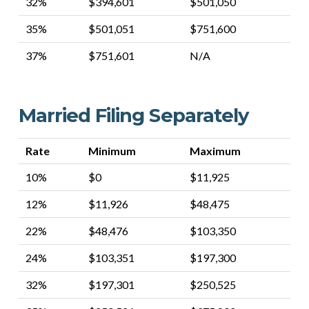
32%
$394,601
$501,050
35%
$501,051
$751,600
37%
$751,601
N/A
Married Filing Separately
Rate
Minimum
Maximum
10%
$0
$11,925
12%
$11,926
$48,475
22%
$48,476
$103,350
24%
$103,351
$197,300
32%
$197,301
$250,525