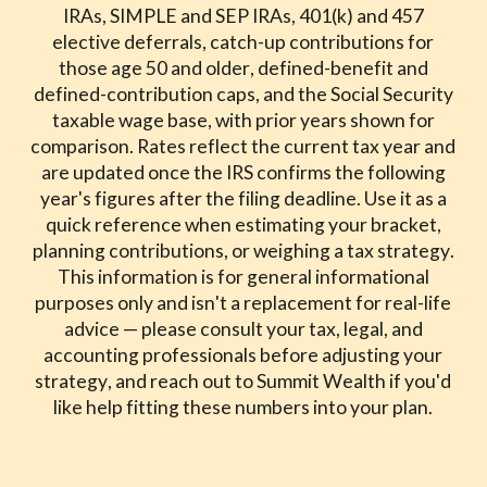
IRAs, SIMPLE and SEP IRAs, 401(k) and 457
elective deferrals, catch-up contributions for
those age 50 and older, defined-benefit and
defined-contribution caps, and the Social Security
taxable wage base, with prior years shown for
comparison. Rates reflect the current tax year and
are updated once the IRS confirms the following
year's figures after the filing deadline. Use it as a
quick reference when estimating your bracket,
planning contributions, or weighing a tax strategy.
This information is for general informational
purposes only and isn't a replacement for real-life
advice — please consult your tax, legal, and
accounting professionals before adjusting your
strategy, and reach out to Summit Wealth if you'd
like help fitting these numbers into your plan.