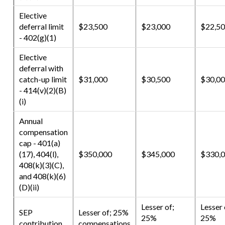
Elective
deferral limit
$23,500
$23,000
$22,5
- 402(g)(1)
Elective
deferral with
catch-up limit
$31,000
$30,500
$30,0
- 414(v)(2)(B)
(i)
Annual
compensation
cap - 401(a)
(17), 404(l),
$350,000
$345,000
$330,
408(k)(3)(C),
and 408(k)(6)
(D)(ii)
Lesser of;
Lesser 
SEP
Lesser of; 25%
25%
25%
contribution
compensations