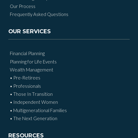
Our Process
Frequently Asked Questions
OUR SERVICES
Financial Planning
Planning for Life Events
Wealth Management
• Pre-Retirees
• Professionals
• Those In Transition
• Independent Women
• Multigenerational Families
• The Next Generation
RESOURCES