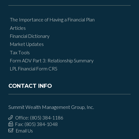
The Importance of Having a Financial Plan
Articles
Financial Dictionary
Market Updates
Tax Tools
Form ADV Part 3: Relationship Summary
LPL Financial Form CRS
CONTACT INFO
Summit Wealth Management Group, Inc.
Office: (805) 384-1186
Fax: (805) 384-1048
Email Us