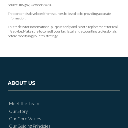
Source: IRS.gov, October 2024.
This content is developed from sources believed to be providing accurate
information.
This table is for informational purposes only and is not a replacement for real-
life advice. Make sure to consult your tax, legal, and accounting professionals
before modifying your tax strategy.
ABOUT US
Meet the Team
Our Story
Our Core Values
Our Guiding Principles