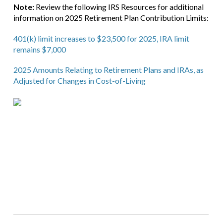
Note:
Review the following IRS Resources for additional
information on 2025 Retirement Plan Contribution Limits:
401(k) limit increases to $23,500 for 2025, IRA limit
remains $7,000
2025 Amounts Relating to Retirement Plans and IRAs, as
Adjusted for Changes in Cost-of-Living