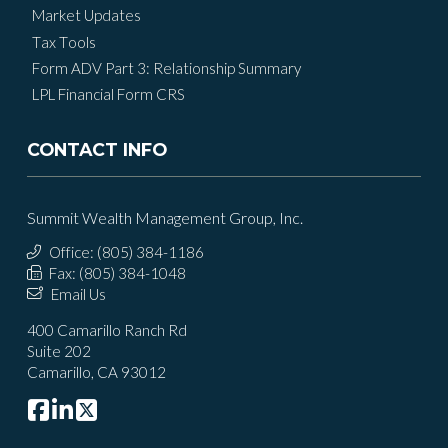
Market Updates
Tax Tools
Form ADV Part 3: Relationship Summary
LPL Financial Form CRS
CONTACT INFO
Summit Wealth Management Group, Inc.
Office: (805) 384-1186
Fax: (805) 384-1048
Email Us
400 Camarillo Ranch Rd
Suite 202
Camarillo, CA 93012