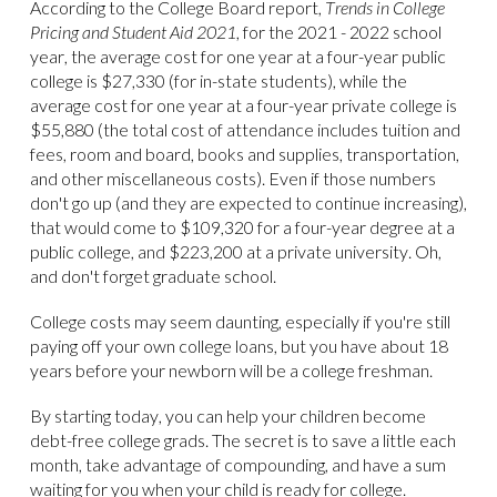
According to the College Board report,
Trends in College
Pricing and Student Aid 2021
, for the 2021 - 2022 school
year, the average cost for one year at a four-year public
college is $27,330 (for in-state students), while the
average cost for one year at a four-year private college is
$55,880 (the total cost of attendance includes tuition and
fees, room and board, books and supplies, transportation,
and other miscellaneous costs). Even if those numbers
don't go up (and they are expected to continue increasing),
that would come to $109,320 for a four-year degree at a
public college, and $223,200 at a private university. Oh,
and don't forget graduate school.
College costs may seem daunting, especially if you're still
paying off your own college loans, but you have about 18
years before your newborn will be a college freshman.
By starting today, you can help your children become
debt-free college grads. The secret is to save a little each
month, take advantage of compounding, and have a sum
waiting for you when your child is ready for college.