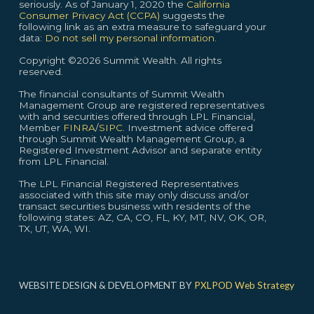
seriously. As of January 1, 2020 the
California
Consumer Privacy Act (CCPA)
suggests the
following link as an extra measure to safeguard your
data:
Do not sell my personal information.
Copyright ©2026 Summit Wealth. All rights
reserved.
The financial consultants of Summit Wealth
Management Group are registered representatives
with and securities offered through LPL Financial,
Member
FINRA
/
SIPC
. Investment advice offered
through Summit Wealth Management Group, a
Registered Investment Advisor and separate entity
from LPL Financial.
The LPL Financial Registered Representatives
associated with this site may only discuss and/or
transact securities business with residents of the
following states: AZ, CA, CO, FL, KY, MT, NV, OK, OR,
TX, UT, WA, WI.
WEBSITE DESIGN & DEVELOPMENT BY
PXLPOD Web Strategy