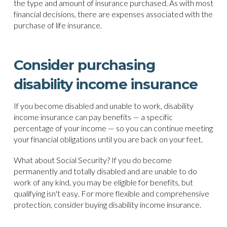
the type and amount of insurance purchased. As with most
financial decisions, there are expenses associated with the
purchase of life insurance.
Consider purchasing
disability income insurance
If you become disabled and unable to work, disability
income insurance can pay benefits — a specific
percentage of your income — so you can continue meeting
your financial obligations until you are back on your feet.
What about Social Security? If you do become
permanently and totally disabled and are unable to do
work of any kind, you may be eligible for benefits, but
qualifying isn't easy. For more flexible and comprehensive
protection, consider buying disability income insurance.