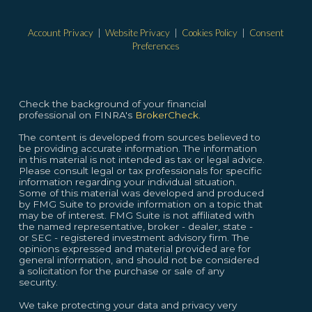
Account Privacy
|
Website Privacy
|
Cookies Policy
|
Consent
Preferences
Check the background of your financial
professional on FINRA's
BrokerCheck.
The content is developed from sources believed to
be providing accurate information. The information
in this material is not intended as tax or legal advice.
Please consult legal or tax professionals for specific
information regarding your individual situation.
Some of this material was developed and produced
by FMG Suite to provide information on a topic that
may be of interest. FMG Suite is not affiliated with
the named representative, broker - dealer, state -
or SEC - registered investment advisory firm. The
opinions expressed and material provided are for
general information, and should not be considered
a solicitation for the purchase or sale of any
security.
We take protecting your data and privacy very