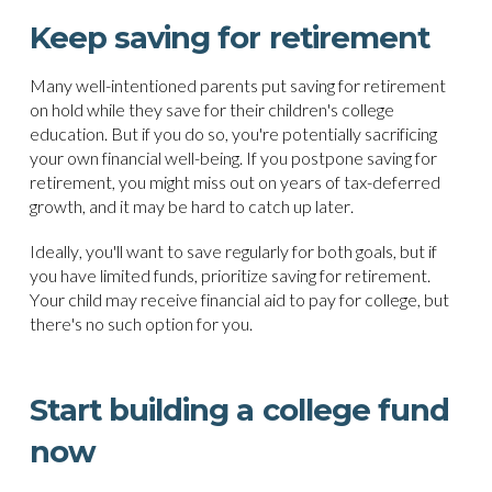
Keep saving for retirement
Many well-intentioned parents put saving for retirement
on hold while they save for their children's college
education. But if you do so, you're potentially sacrificing
your own financial well-being. If you postpone saving for
retirement, you might miss out on years of tax-deferred
growth, and it may be hard to catch up later.
Ideally, you'll want to save regularly for both goals, but if
you have limited funds, prioritize saving for retirement.
Your child may receive financial aid to pay for college, but
there's no such option for you.
Start building a college fund
now