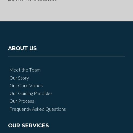
ABOUT US
Meet the Team
Our Story
Our Core Values
Our Guiding Principles
Our Process
Frequently Asked Questions
OUR SERVICES