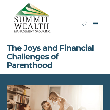
The Joys and Financial
Challenges of
Parenthood