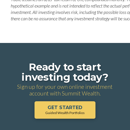
hypothetical example and is not intended to reflect the actual pe
investment. All investing involves risk, including the possible loss o
there can be no assurance that any investment strategy will be suc
Ready to start
investing today?
Sign up for your own online investment
account with Summit Wealth.
GET STARTED
Guided Wealth Portfolios