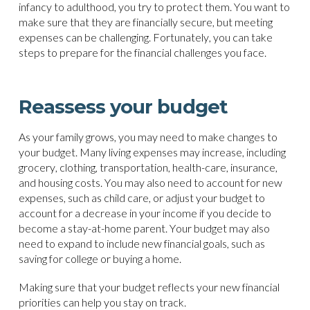
infancy to adulthood, you try to protect them. You want to
make sure that they are financially secure, but meeting
expenses can be challenging. Fortunately, you can take
steps to prepare for the financial challenges you face.
Reassess your budget
As your family grows, you may need to make changes to
your budget. Many living expenses may increase, including
grocery, clothing, transportation, health-care, insurance,
and housing costs. You may also need to account for new
expenses, such as child care, or adjust your budget to
account for a decrease in your income if you decide to
become a stay-at-home parent. Your budget may also
need to expand to include new financial goals, such as
saving for college or buying a home.
Making sure that your budget reflects your new financial
priorities can help you stay on track.