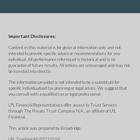
Important Disclosures:
Content in this material is for general information only and not
intended to provide specific advice or recommendations for any
individual. All performance referenced is historical and is no
guarantee of future results. All indices are unmanaged and may not
be invested into directly.
The information provided is not intended to be a substitute for
specific individualized tax planning or legal advice. We suggest that
you consult with a qualified tax or legal professional.
LPL Financial Representatives offer access to Trust Services
through The Private Trust Company N.A., an affiliate of LPL
Financial.
This article was prepared by Broadridge.
LPL Tracking #1-05111518