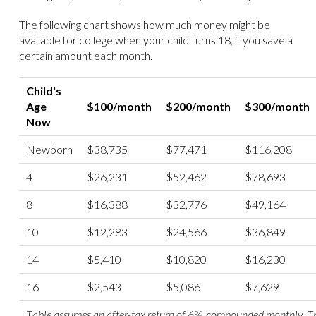
The following chart shows how much money might be
available for college when your child turns 18, if you save a
certain amount each month.
Child's
Age
$100/month
$200/month
$300/month
Now
Newborn
$38,735
$77,471
$116,208
4
$26,231
$52,462
$78,693
8
$16,388
$32,776
$49,164
10
$12,283
$24,566
$36,849
14
$5,410
$10,820
$16,230
16
$2,543
$5,086
$7,629
Table assumes an after-tax return of 6%, compounded monthly. Thi