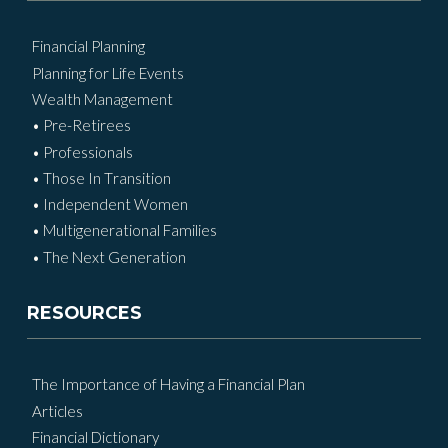
Financial Planning
Planning for Life Events
Wealth Management
• Pre-Retirees
• Professionals
• Those In Transition
• Independent Women
• Multigenerational Families
• The Next Generation
RESOURCES
The Importance of Having a Financial Plan
Articles
Financial Dictionary