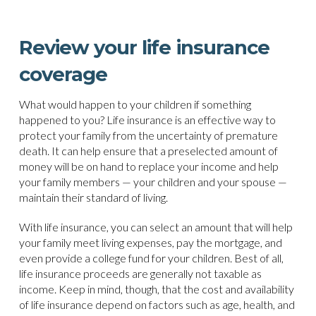
Review your life insurance
coverage
What would happen to your children if something
happened to you? Life insurance is an effective way to
protect your family from the uncertainty of premature
death. It can help ensure that a preselected amount of
money will be on hand to replace your income and help
your family members — your children and your spouse —
maintain their standard of living.
With life insurance, you can select an amount that will help
your family meet living expenses, pay the mortgage, and
even provide a college fund for your children. Best of all,
life insurance proceeds are generally not taxable as
income. Keep in mind, though, that the cost and availability
of life insurance depend on factors such as age, health, and