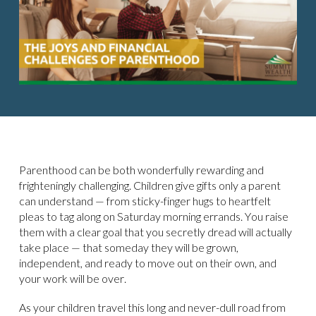
Parenthood can be both wonderfully rewarding and
frighteningly challenging. Children give gifts only a parent
can understand — from sticky-finger hugs to heartfelt
pleas to tag along on Saturday morning errands. You raise
them with a clear goal that you secretly dread will actually
take place — that someday they will be grown,
independent, and ready to move out on their own, and
your work will be over.
As your children travel this long and never-dull road from